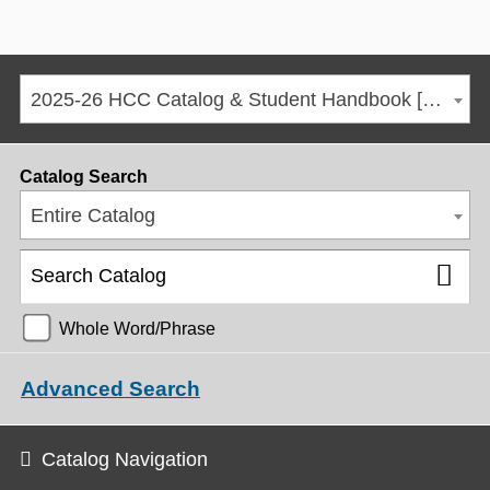
2025-26 HCC Catalog & Student Handbook [ARCHIVED CATALOG]
Catalog Search
Entire Catalog
Whole Word/Phrase
Advanced Search
Catalog Navigation