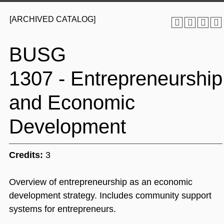
[ARCHIVED CATALOG]
BUSG
1307 - Entrepreneurship
and Economic
Development
Credits:
3
Overview of entrepreneurship as an economic
development strategy. Includes community support
systems for entrepreneurs.