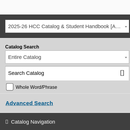
2025-26 HCC Catalog & Student Handbook [ARCHIVED CATALOG]
Catalog Search
Entire Catalog
Whole Word/Phrase
Advanced Search
Catalog Navigation