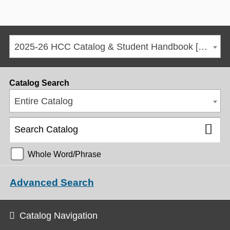
2025-26 HCC Catalog & Student Handbook [ARCHIVED CATALOG]
Catalog Search
Entire Catalog
Whole Word/Phrase
Advanced Search
Catalog Navigation