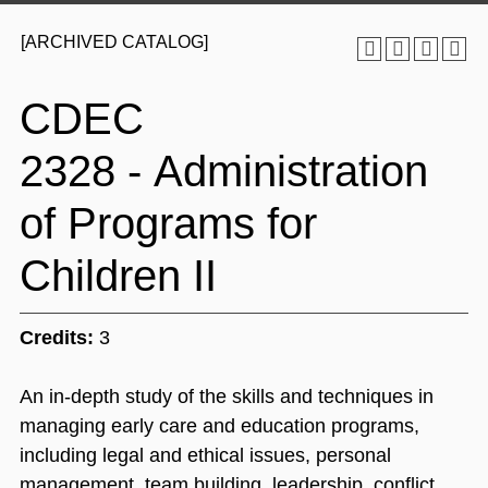
[ARCHIVED CATALOG]
CDEC
2328 - Administration
of Programs for
Children II
Credits:
3
An in-depth study of the skills and techniques in
managing early care and education programs,
including legal and ethical issues, personal
management, team building, leadership, conflict