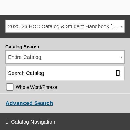
2025-26 HCC Catalog & Student Handbook [ARCHIVED CATALOG]
Catalog Search
Entire Catalog
Whole Word/Phrase
Advanced Search
Catalog Navigation