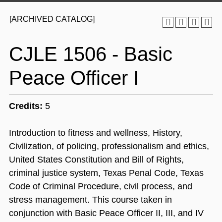
[ARCHIVED CATALOG]
CJLE 1506 - Basic
Peace Officer I
Credits:
5
Introduction to fitness and wellness, History,
Civilization, of policing, professionalism and ethics,
United States Constitution and Bill of Rights,
criminal justice system, Texas Penal Code, Texas
Code of Criminal Procedure, civil process, and
stress management. This course taken in
conjunction with Basic Peace Officer II, III, and IV