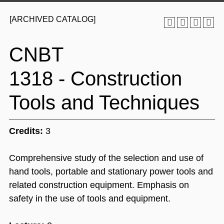
[ARCHIVED CATALOG]
CNBT
1318 - Construction
Tools and Techniques
Credits:
3
Comprehensive study of the selection and use of
hand tools, portable and stationary power tools and
related construction equipment. Emphasis on
safety in the use of tools and equipment.