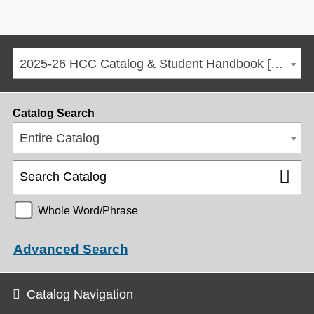
2025-26 HCC Catalog & Student Handbook [ARCHIVED CATALOG]
Catalog Search
Entire Catalog
Whole Word/Phrase
Advanced Search
Catalog Navigation