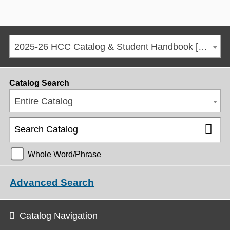
2025-26 HCC Catalog & Student Handbook [ARCHIVED CATALOG]
Catalog Search
Entire Catalog
Whole Word/Phrase
Advanced Search
Catalog Navigation