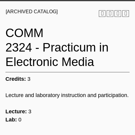
[ARCHIVED CATALOG]
COMM
2324 - Practicum in
Electronic Media
Credits:
3
Lecture and laboratory instruction and participation.
Lecture:
3
Lab:
0