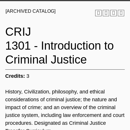
[ARCHIVED CATALOG]
CRIJ
1301 - Introduction to
Criminal Justice
Credits:
3
History, Civilization, philosophy, and ethical
considerations of criminal justice; the nature and
impact of crime; and an overview of the criminal
justice system, including law enforcement and court
procedures. Designated as Criminal Justice