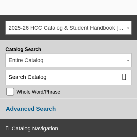
2025-26 HCC Catalog & Student Handbook [ARCHIVED CATALOG]
Catalog Search
Entire Catalog
Whole Word/Phrase
Advanced Search
Catalog Navigation