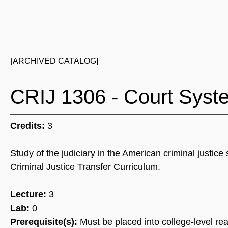
[ARCHIVED CATALOG]
CRIJ 1306 - Court Syst
Credits:
3
Study of the judiciary in the American criminal justi
Criminal Justice Transfer Curriculum.
Lecture:
3
Lab:
0
Prerequisite(s):
Must be placed into college-level rea