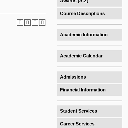
Awards (A-Z)
Course Descriptions
Academic Information
Academic Calendar
Admissions
Financial Information
Student Services
Career Services