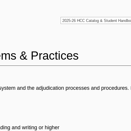
ems & Practices
ce system and the adjudication processes and procedures
ding and writing or higher