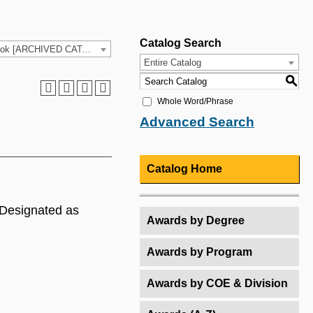
Catalog Search
2025-26 HCC Catalog & Student Handbook [ARCHIVED CATALOG]
Entire Catalog
S
Whole Word/Phrase
Advanced Search
Catalog Home
. Designated as
Awards by Degree
Awards by Program
Awards by COE & Division