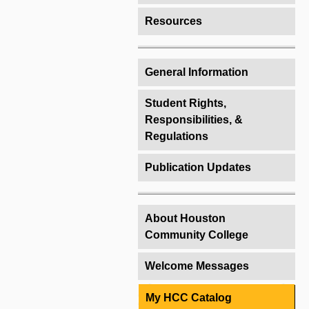
Resources
General Information
Student Rights,
Responsibilities, &
Regulations
Publication Updates
About Houston
Community College
Welcome Messages
My HCC Catalog