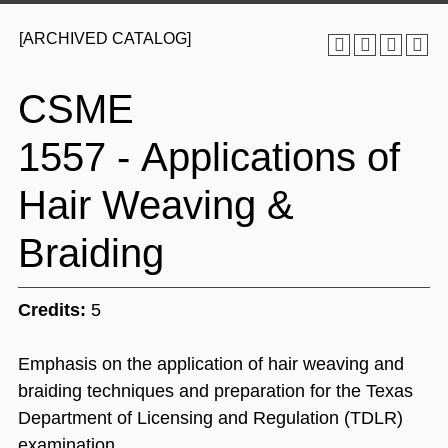
[ARCHIVED CATALOG]
CSME
1557 - Applications of
Hair Weaving &
Braiding
Credits:
5
Emphasis on the application of hair weaving and
braiding techniques and preparation for the Texas
Department of Licensing and Regulation (TDLR)
examination.