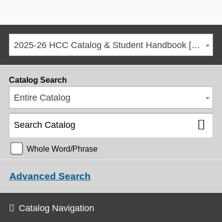
2025-26 HCC Catalog & Student Handbook [ARCHIVED CATALOG]
Catalog Search
Entire Catalog
Whole Word/Phrase
Advanced Search
Catalog Navigation