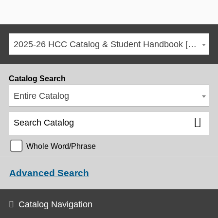
2025-26 HCC Catalog & Student Handbook [ARCHIVED CATALOG]
Catalog Search
Entire Catalog
Whole Word/Phrase
Advanced Search
Catalog Navigation