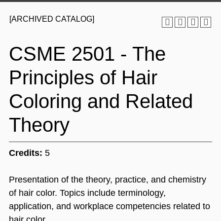
[ARCHIVED CATALOG]
CSME 2501 - The
Principles of Hair
Coloring and Related
Theory
Credits:
5
Presentation of the theory, practice, and chemistry
of hair color. Topics include terminology,
application, and workplace competencies related to
hair color.