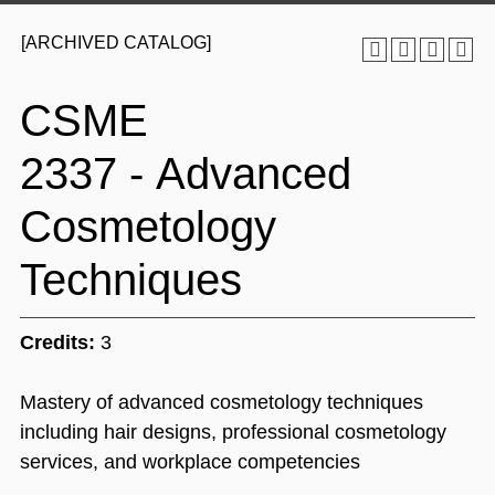
[ARCHIVED CATALOG]
CSME
2337 - Advanced
Cosmetology
Techniques
Credits:
3
Mastery of advanced cosmetology techniques
including hair designs, professional cosmetology
services, and workplace competencies