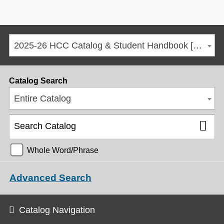
2025-26 HCC Catalog & Student Handbook [ARCHIVED CATALOG]
Catalog Search
Entire Catalog
Whole Word/Phrase
Advanced Search
Catalog Navigation