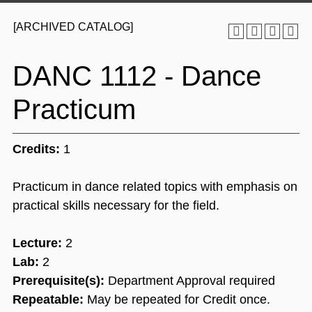
[ARCHIVED CATALOG]
DANC 1112 - Dance
Practicum
Credits:
1
Practicum in dance related topics with emphasis on
practical skills necessary for the field.
Lecture:
2
Lab:
2
Prerequisite(s):
Department Approval required
Repeatable:
May be repeated for Credit once.