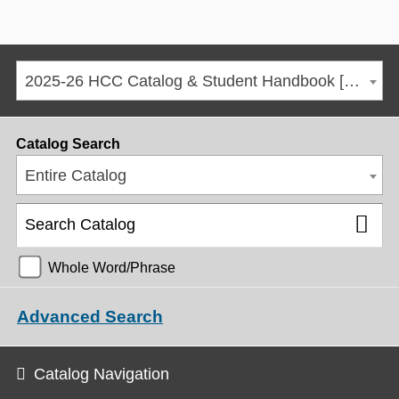
2025-26 HCC Catalog & Student Handbook [ARCHIVED CATALOG]
Catalog Search
Entire Catalog
Whole Word/Phrase
Advanced Search
Catalog Navigation