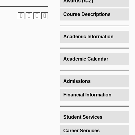
Awards (A-Z)
Course Descriptions
Academic Information
Academic Calendar
Admissions
Financial Information
Student Services
Career Services