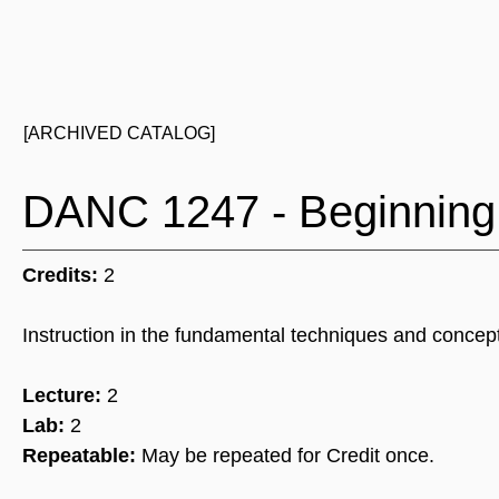
[ARCHIVED CATALOG]
DANC 1247 - Beginning
Credits:
2
Instruction in the fundamental techniques and concep
Lecture:
2
Lab:
2
Repeatable:
May be repeated for Credit once.