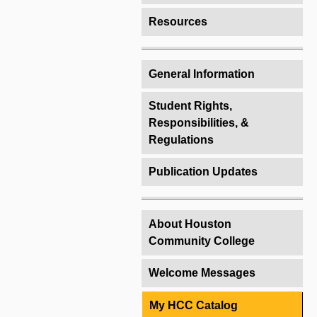
Resources
General Information
Student Rights,
Responsibilities, &
Regulations
Publication Updates
About Houston
Community College
Welcome Messages
My HCC Catalog