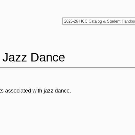
 Jazz Dance
ts associated with jazz dance.