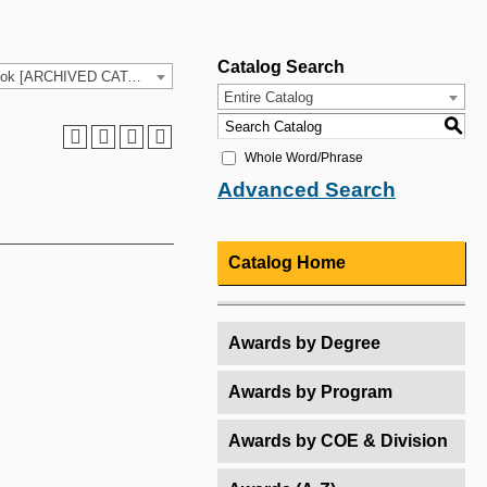
Catalog Search
2025-26 HCC Catalog & Student Handbook [ARCHIVED CATALOG]
Entire Catalog
S
Whole Word/Phrase
Advanced Search
Catalog Home
Awards by Degree
Awards by Program
Awards by COE & Division