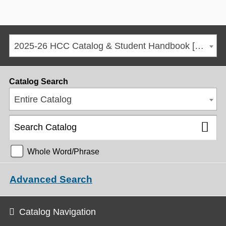
2025-26 HCC Catalog & Student Handbook [ARCHIVED CATALOG]
Catalog Search
Entire Catalog
Whole Word/Phrase
Advanced Search
Catalog Navigation