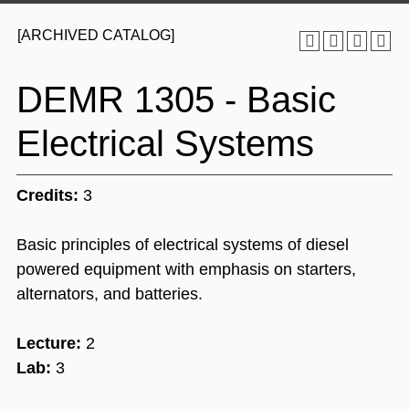
[ARCHIVED CATALOG]
DEMR 1305 - Basic
Electrical Systems
Credits:
3
Basic principles of electrical systems of diesel
powered equipment with emphasis on starters,
alternators, and batteries.
Lecture:
2
Lab:
3