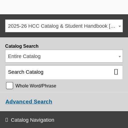
2025-26 HCC Catalog & Student Handbook [ARCHIVED CATALOG]
Catalog Search
Entire Catalog
Whole Word/Phrase
Advanced Search
Catalog Navigation