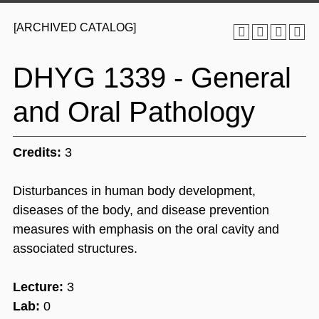
[ARCHIVED CATALOG]
DHYG 1339 - General
and Oral Pathology
Credits:
3
Disturbances in human body development,
diseases of the body, and disease prevention
measures with emphasis on the oral cavity and
associated structures.
Lecture:
3
Lab:
0