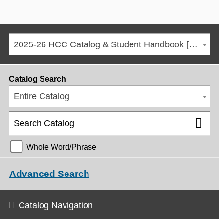
2025-26 HCC Catalog & Student Handbook [ARCHIVED CATALOG]
Catalog Search
Entire Catalog
Whole Word/Phrase
Advanced Search
Catalog Navigation