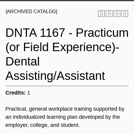
[ARCHIVED CATALOG]
DNTA 1167 - Practicum
(or Field Experience)-
Dental
Assisting/Assistant
Credits:
1
Practical, general workplace training supported by
an individualized learning plan developed by the
employer, college, and student.