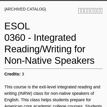
[ARCHIVED CATALOG]
ESOL
0360 - Integrated
Reading/Writing for
Non-Native Speakers
Credits:
3
This course is the exit-level integrated reading and
writing (INRW) class for non-native speakers of
English. This class helps students prepare for
American core academic college courses. Students