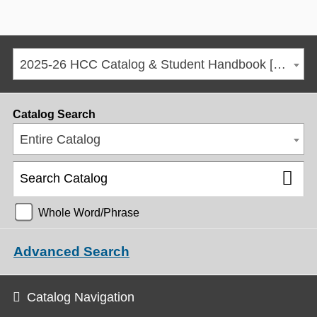
2025-26 HCC Catalog & Student Handbook [ARCHIVED CATALOG]
Catalog Search
Entire Catalog
Whole Word/Phrase
Advanced Search
Catalog Navigation