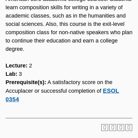
learn composition skills for writing in a variety of
academic classes, such as in the humanities and
social sciences. Also, this course is the exit-level
composition class for non-native speakers who plan
to continue their education and earn a college
degree.
Lecture:
2
Lab:
3
Prerequisite(s):
A satisfactory score on the
ESOL
Accuplacer or successful completion of
0354