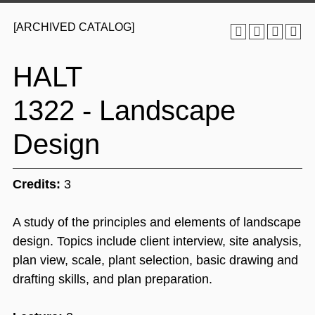
[ARCHIVED CATALOG]
HALT
1322 - Landscape
Design
Credits:
3
A study of the principles and elements of landscape
design. Topics include client interview, site analysis,
plan view, scale, plant selection, basic drawing and
drafting skills, and plan preparation.