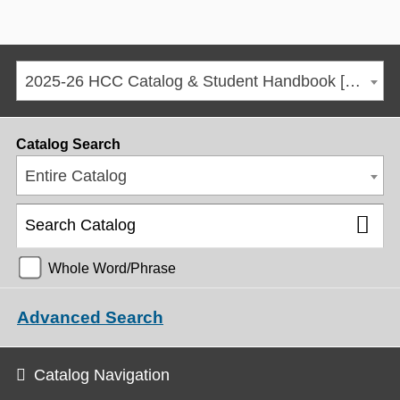
2025-26 HCC Catalog & Student Handbook [ARCHIVED CATALOG]
Catalog Search
Entire Catalog
Whole Word/Phrase
Advanced Search
Catalog Navigation