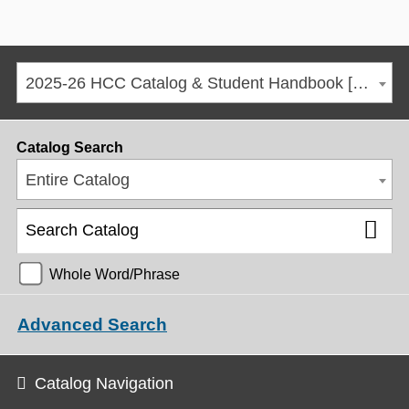
2025-26 HCC Catalog & Student Handbook [ARCHIVED CATALOG]
Catalog Search
Entire Catalog
Whole Word/Phrase
Advanced Search
Catalog Navigation