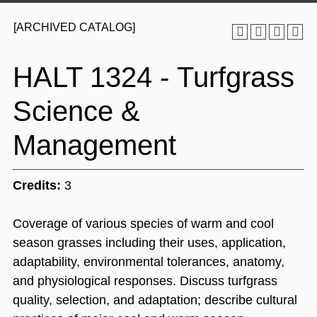
[ARCHIVED CATALOG]
HALT 1324 - Turfgrass
Science &
Management
Credits:
3
Coverage of various species of warm and cool
season grasses including their uses, application,
adaptability, environmental tolerances, anatomy,
and physiological responses. Discuss turfgrass
quality, selection, and adaptation; describe cultural