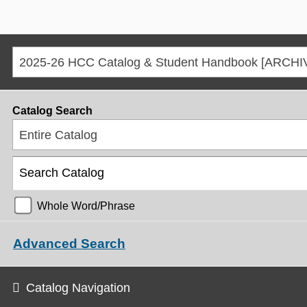
Catalog Search
Entire Catalog
Whole Word/Phrase
Advanced Search
Catalog Navigation