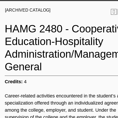
[ARCHIVED CATALOG]
HAMG 2480 - Cooperati
Education-Hospitality
Administration/Managem
General
Credits:
4
Career-related activities encountered in the student’s 
specialization offered through an individualized agre
among the college, employer, and student. Under the
supervision of the college and the employer, the stude