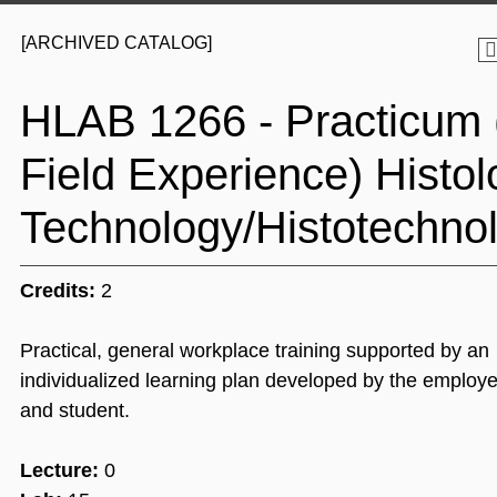
[ARCHIVED CATALOG]
HLAB 1266 - Practicum 
Field Experience) Histol
Technology/Histotechnol
Credits:
2
Practical, general workplace training supported by an
individualized learning plan developed by the employer
and student.
Lecture:
0