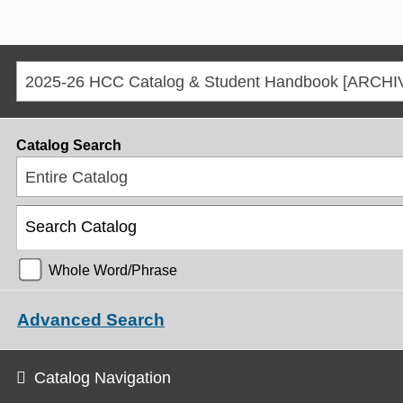
Catalog Search
Entire Catalog
Whole Word/Phrase
Advanced Search
Catalog Navigation