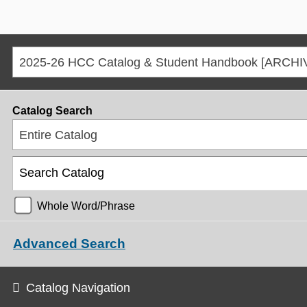
Catalog Search
Entire Catalog
Whole Word/Phrase
Advanced Search
Catalog Navigation