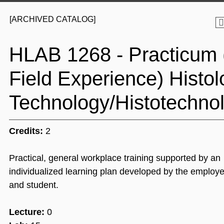
[ARCHIVED CATALOG]
HLAB 1268 - Practicum 
Field Experience) Histol
Technology/Histotechnol
Credits:
2
Practical, general workplace training supported by an
individualized learning plan developed by the employer
and student.
Lecture:
0