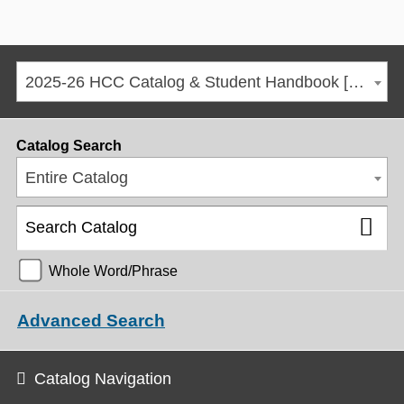
2025-26 HCC Catalog & Student Handbook [ARCHIVED CATALOG]
Catalog Search
Entire Catalog
Whole Word/Phrase
Advanced Search
Catalog Navigation