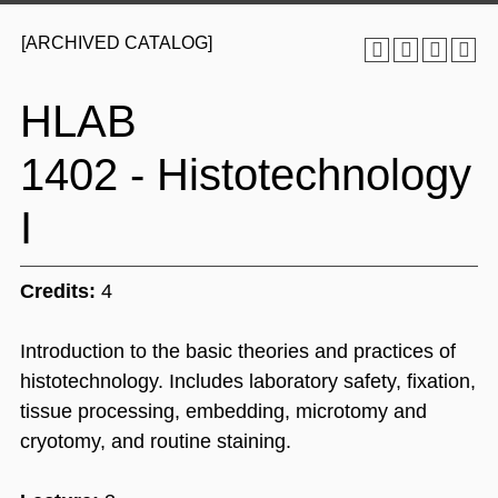
[ARCHIVED CATALOG]
HLAB
1402 - Histotechnology
I
Credits:
4
Introduction to the basic theories and practices of
histotechnology. Includes laboratory safety, fixation,
tissue processing, embedding, microtomy and
cryotomy, and routine staining.