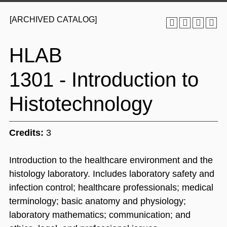
[ARCHIVED CATALOG]
HLAB
1301 - Introduction to
Histotechnology
Credits:
3
Introduction to the healthcare environment and the
histology laboratory. Includes laboratory safety and
infection control; healthcare professionals; medical
terminology; basic anatomy and physiology;
laboratory mathematics; communication; and