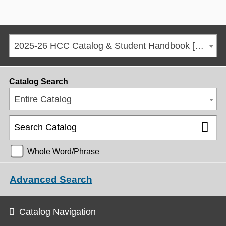
2025-26 HCC Catalog & Student Handbook [ARCHIVED CATALOG]
Catalog Search
Entire Catalog
Whole Word/Phrase
Advanced Search
Catalog Navigation