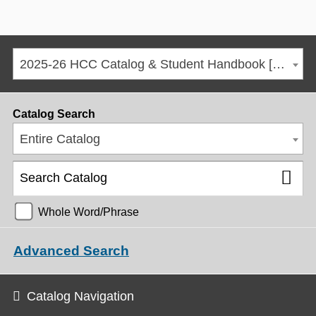
2025-26 HCC Catalog & Student Handbook [ARCHIVED CATALOG]
Catalog Search
Entire Catalog
Whole Word/Phrase
Advanced Search
Catalog Navigation