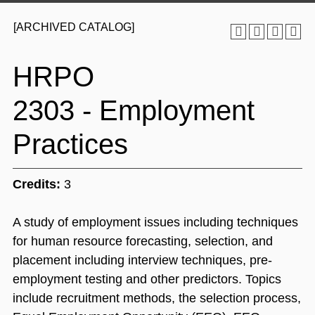
[ARCHIVED CATALOG]
HRPO
2303 - Employment
Practices
Credits:
3
A study of employment issues including techniques
for human resource forecasting, selection, and
placement including interview techniques, pre-
employment testing and other predictors. Topics
include recruitment methods, the selection process,