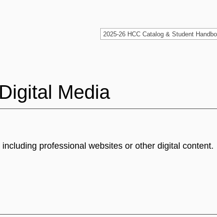
Digital Media
ncluding professional websites or other digital content.