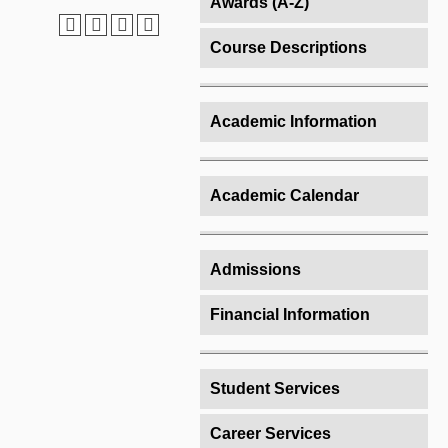
Awards (A-Z)
Course Descriptions
Academic Information
Academic Calendar
Admissions
Financial Information
Student Services
Career Services