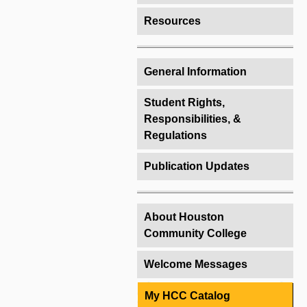
Resources
General Information
Student Rights,
Responsibilities, &
Regulations
Publication Updates
About Houston
Community College
Welcome Messages
My HCC Catalog