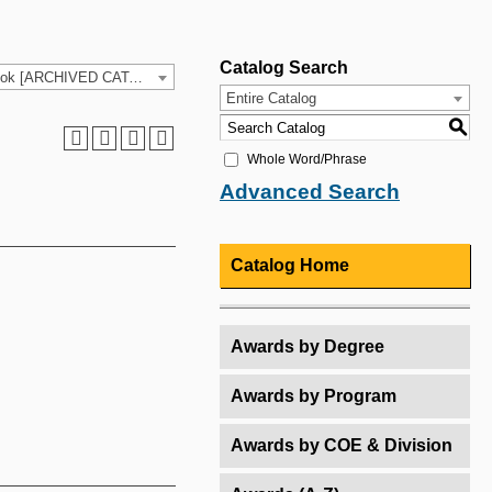
Catalog Search
2025-26 HCC Catalog & Student Handbook [ARCHIVED CATALOG]
Entire Catalog
S
Whole Word/Phrase
Advanced Search
Catalog Home
Awards by Degree
Awards by Program
Awards by COE & Division