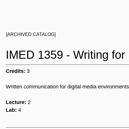
[ARCHIVED CATALOG]
IMED 1359 - Writing for 
Credits:
3
Written communication for digital media environments i
Lecture:
2
Lab:
4