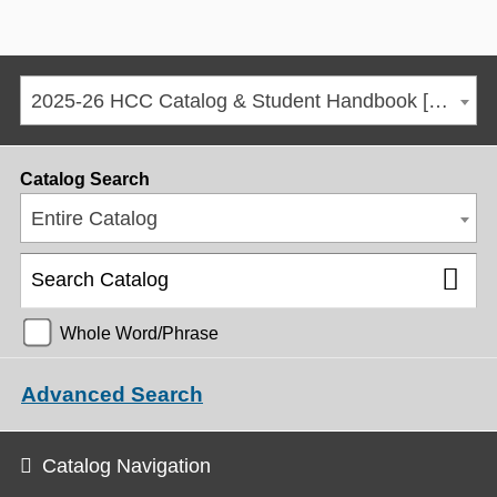
2025-26 HCC Catalog & Student Handbook [ARCHIVED CATALOG]
Catalog Search
Entire Catalog
Whole Word/Phrase
Advanced Search
Catalog Navigation