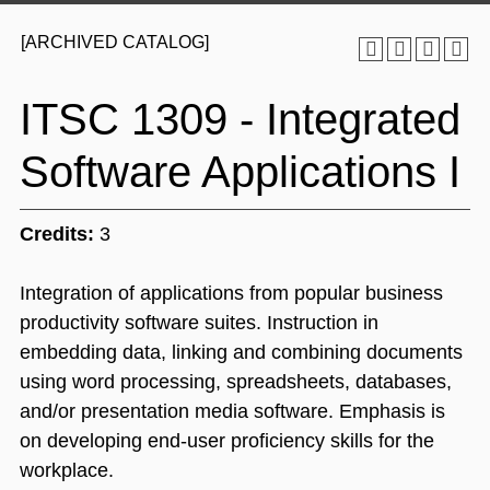
[ARCHIVED CATALOG]
ITSC 1309 - Integrated
Software Applications I
Credits:
3
Integration of applications from popular business
productivity software suites. Instruction in
embedding data, linking and combining documents
using word processing, spreadsheets, databases,
and/or presentation media software. Emphasis is
on developing end-user proficiency skills for the
workplace.