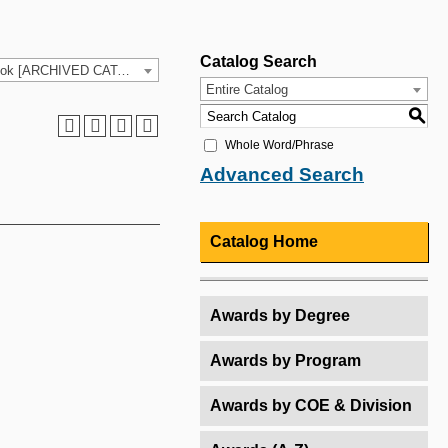
Catalog Search
2025-26 HCC Catalog & Student Handbook [ARCHIVED CATALOG]
Entire Catalog
S
Whole Word/Phrase
Advanced Search
Catalog Home
Awards by Degree
Awards by Program
Awards by COE & Division