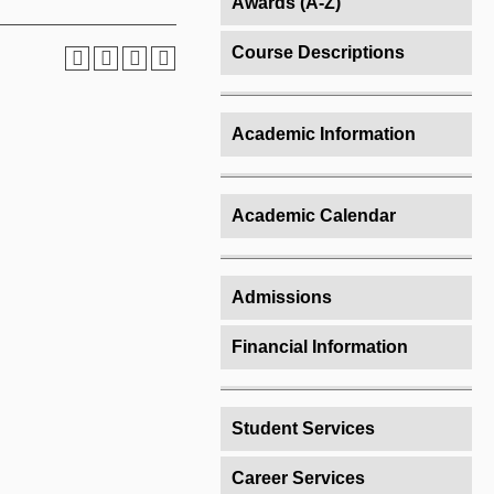
Awards (A-Z)
Course Descriptions
Academic Information
Academic Calendar
Admissions
Financial Information
Student Services
Career Services