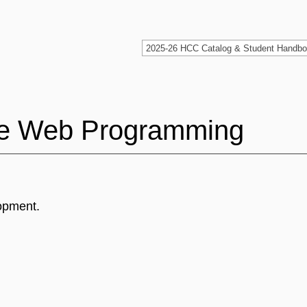
ate Web Programming
lopment.