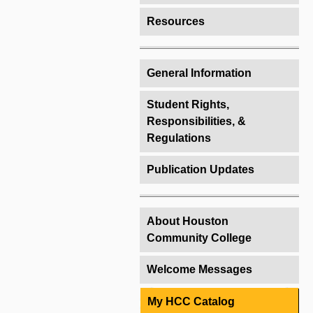
Resources
General Information
Student Rights,
Responsibilities, &
Regulations
Publication Updates
About Houston
Community College
Welcome Messages
My HCC Catalog