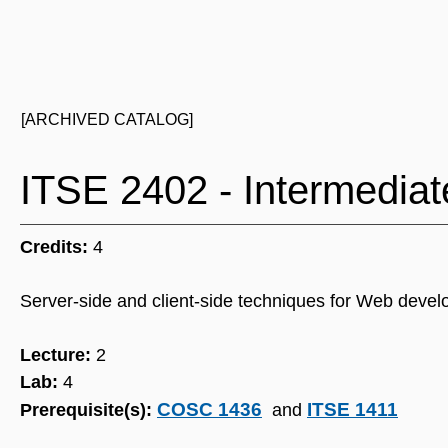
[ARCHIVED CATALOG]
ITSE 2402 - Intermedi
Credits:
4
Server-side and client-side techniques for Web deve
Lecture:
2
Lab:
4
COSC 1436
ITSE 1411
Prerequisite(s):
and