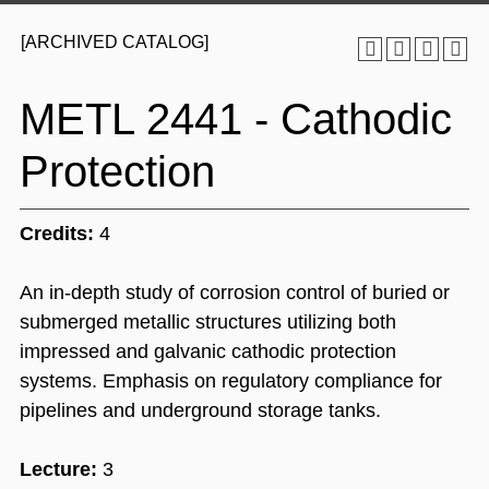
[ARCHIVED CATALOG]
METL 2441 - Cathodic
Protection
Credits:
4
An in-depth study of corrosion control of buried or
submerged metallic structures utilizing both
impressed and galvanic cathodic protection
systems. Emphasis on regulatory compliance for
pipelines and underground storage tanks.
Lecture:
3