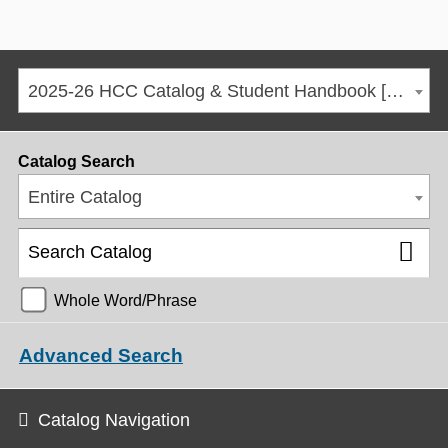
2025-26 HCC Catalog & Student Handbook [ARCHIVED CATALOG]
Catalog Search
Entire Catalog
Whole Word/Phrase
Advanced Search
Catalog Navigation