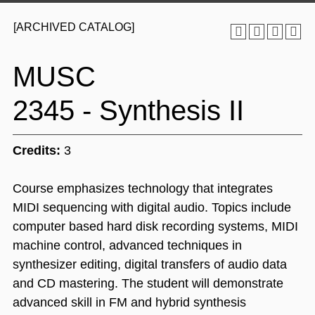
[ARCHIVED CATALOG]
MUSC
2345 - Synthesis II
Credits:
3
Course emphasizes technology that integrates
MIDI sequencing with digital audio. Topics include
computer based hard disk recording systems, MIDI
machine control, advanced techniques in
synthesizer editing, digital transfers of audio data
and CD mastering. The student will demonstrate
advanced skill in FM and hybrid synthesis