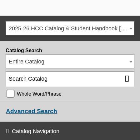
2025-26 HCC Catalog & Student Handbook [ARCHIVED CATALOG]
Catalog Search
Entire Catalog
Whole Word/Phrase
Advanced Search
Catalog Navigation