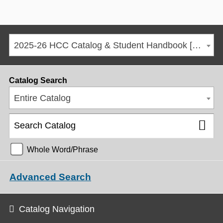
2025-26 HCC Catalog & Student Handbook [ARCHIVED CATALOG]
Catalog Search
Entire Catalog
Whole Word/Phrase
Advanced Search
Catalog Navigation