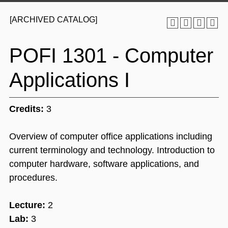
[ARCHIVED CATALOG]
POFI 1301 - Computer
Applications I
Credits:
3
Overview of computer office applications including
current terminology and technology. Introduction to
computer hardware, software applications, and
procedures.
Lecture:
2
Lab:
3