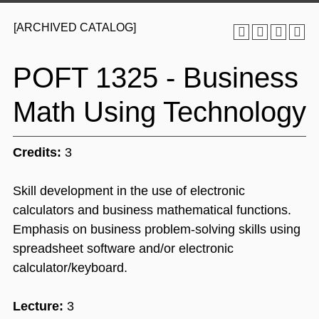
[ARCHIVED CATALOG]
POFT 1325 - Business
Math Using Technology
Credits:
3
Skill development in the use of electronic
calculators and business mathematical functions.
Emphasis on business problem-solving skills using
spreadsheet software and/or electronic
calculator/keyboard.
Lecture:
3