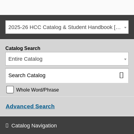
2025-26 HCC Catalog & Student Handbook [ARCHIVED CATALOG]
Catalog Search
Entire Catalog
Whole Word/Phrase
Advanced Search
Catalog Navigation