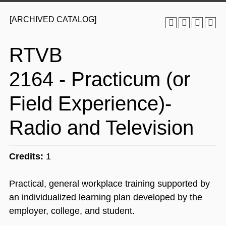
[ARCHIVED CATALOG]
RTVB
2164 - Practicum (or
Field Experience)-
Radio and Television
Credits:
1
Practical, general workplace training supported by
an individualized learning plan developed by the
employer, college, and student.