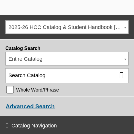
2025-26 HCC Catalog & Student Handbook [ARCHIVED CATALOG]
Catalog Search
Entire Catalog
Whole Word/Phrase
Advanced Search
Catalog Navigation