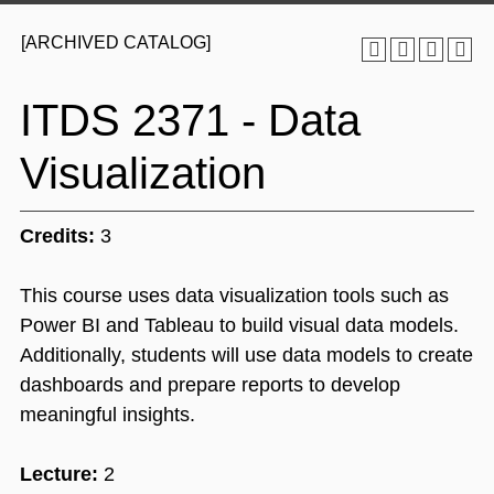
[ARCHIVED CATALOG]
ITDS 2371 - Data
Visualization
Credits:
3
This course uses data visualization tools such as
Power BI and Tableau to build visual data models.
Additionally, students will use data models to create
dashboards and prepare reports to develop
meaningful insights.
Lecture:
2