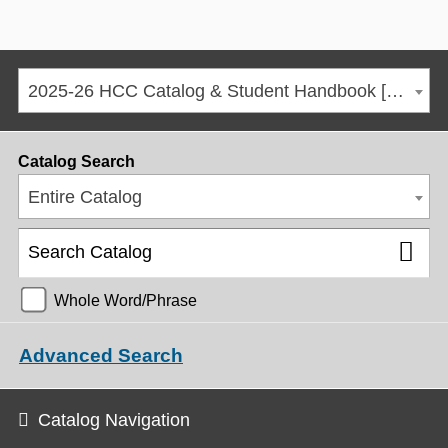
2025-26 HCC Catalog & Student Handbook [ARCHIVED CATALOG]
Catalog Search
Entire Catalog
Whole Word/Phrase
Advanced Search
Catalog Navigation