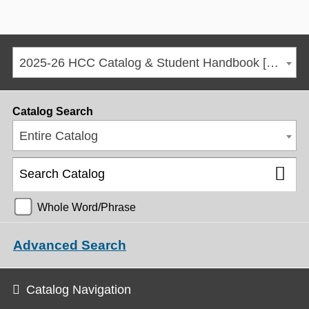
2025-26 HCC Catalog & Student Handbook [ARCHIVED CATALOG]
Catalog Search
Entire Catalog
Whole Word/Phrase
Advanced Search
Catalog Navigation