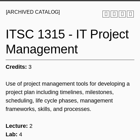
[ARCHIVED CATALOG]
ITSC 1315 - IT Project
Management
Credits:
3
Use of project management tools for developing a
project plan including timelines, milestones,
scheduling, life cycle phases, management
frameworks, skills, and processes.
Lecture:
2
Lab:
4