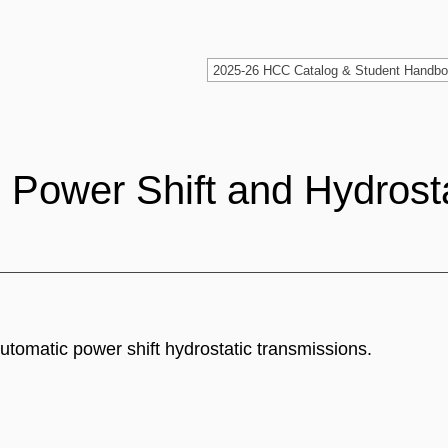
Power Shift and Hydrosta
utomatic power shift hydrostatic transmissions.