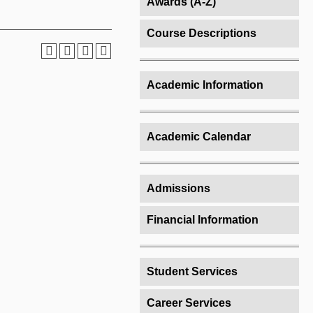
Awards (A-Z)
Course Descriptions
Academic Information
Academic Calendar
Admissions
Financial Information
Student Services
Career Services