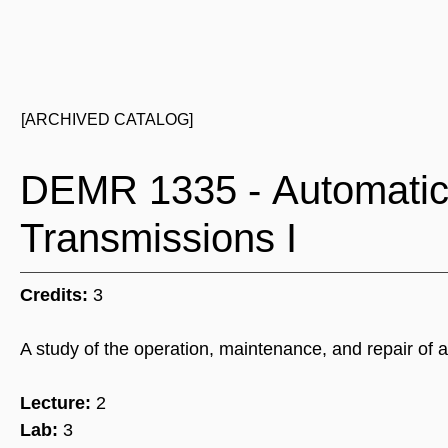
[ARCHIVED CATALOG]
DEMR 1335 - Automatic 
Transmissions I
Credits:
3
A study of the operation, maintenance, and repair of a
Lecture:
2
Lab:
3