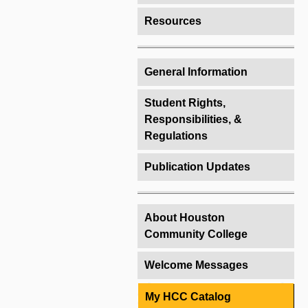
Resources
General Information
Student Rights,
Responsibilities, &
Regulations
Publication Updates
About Houston
Community College
Welcome Messages
My HCC Catalog