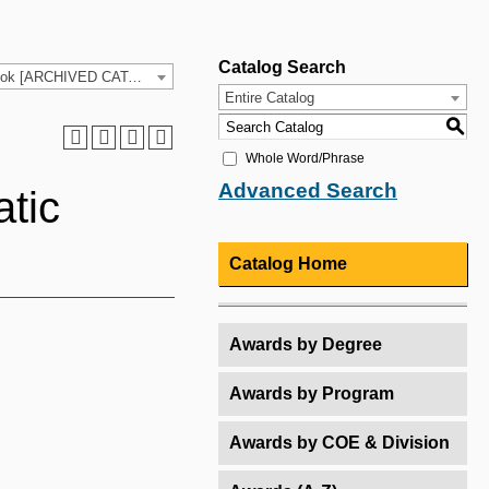
Catalog Search
2025-26 HCC Catalog & Student Handbook [ARCHIVED CATALOG]
Entire Catalog
S
Whole Word/Phrase
Advanced Search
tic
Catalog Home
Awards by Degree
Awards by Program
Awards by COE & Division