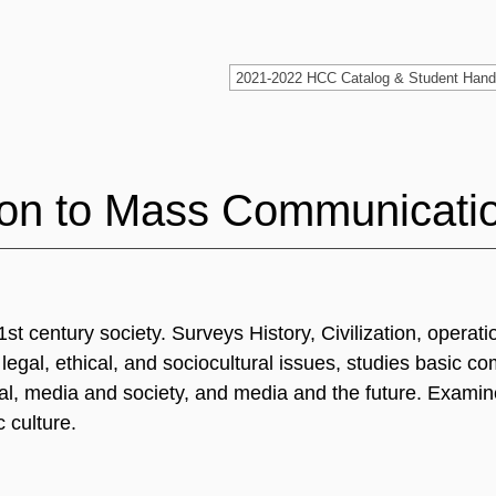
ion to Mass Communicati
century society. Surveys History, Civilization, operatio
egal, ethical, and sociocultural issues, studies basic c
al, media and society, and media and the future. Examin
 culture.