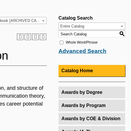
Catalog Search
2021-2022 HCC Catalog & Student Handbook [ARCHIVED CATALOG]
Entire Catalog
S
Whole Word/Phrase
Advanced Search
on
Catalog Home
n, and structure of
Awards by Degree
ommunication theory,
es career potential
Awards by Program
Awards by COE & Division