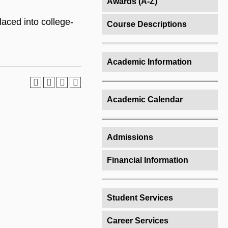
Awards (A-Z)
aced into college-
Course Descriptions
Academic Information
Academic Calendar
Admissions
Financial Information
Student Services
Career Services