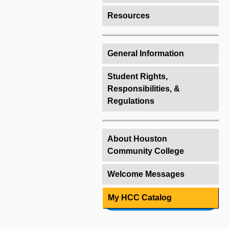
Resources
General Information
Student Rights,
Responsibilities, &
Regulations
About Houston
Community College
Welcome Messages
My HCC Catalog