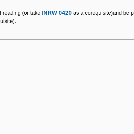
INRW 0420
l reading (or take
as a corequisite)and be pl
isite).