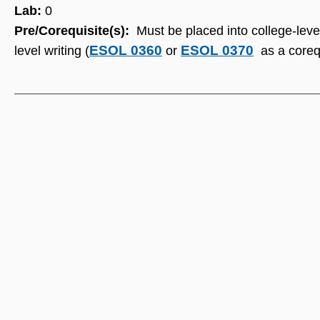
Lab:
0
Pre/Corequisite(s):
Must be placed into college-leve
ESOL 0360
ESOL 0370
level writing (
or
as a corequ