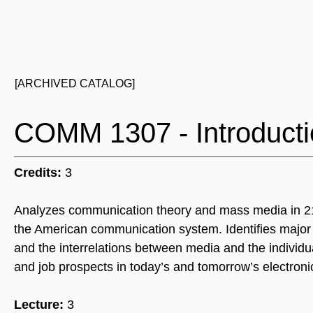
[ARCHIVED CATALOG]
COMM 1307 - Introduct
Credits:
3
Analyzes communication theory and mass media in 21st 
the American communication system. Identifies major l
and the interrelations between media and the individu
and job prospects in today’s and tomorrow’s electronic
Lecture:
3