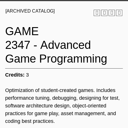
[ARCHIVED CATALOG]
GAME
2347 - Advanced
Game Programming
Credits:
3
Optimization of student-created games. Includes
performance tuning, debugging, designing for test,
software architecture design, object-oriented
practices for game play, asset management, and
coding best practices.