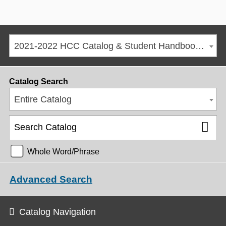
2021-2022 HCC Catalog & Student Handbook [ARCHIVED CATALOG]
Catalog Search
Entire Catalog
Whole Word/Phrase
Advanced Search
Catalog Navigation