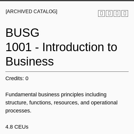
[ARCHIVED CATALOG]
BUSG
1001 - Introduction to
Business
Credits: 0
Fundamental business principles including
structure, functions, resources, and operational
processes.
4.8 CEUs