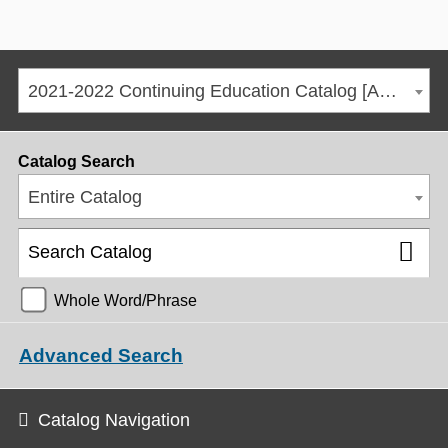
2021-2022 Continuing Education Catalog [ARCHIVED CATALOG]
Catalog Search
Entire Catalog
Whole Word/Phrase
Advanced Search
Catalog Navigation