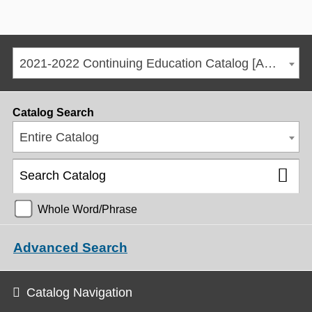
2021-2022 Continuing Education Catalog [ARCHIVED CATALOG]
Catalog Search
Entire Catalog
Whole Word/Phrase
Advanced Search
Catalog Navigation