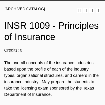
[ARCHIVED CATALOG]
INSR 1009 - Principles
of Insurance
Credits: 0
The overall concepts of the insurance industries
based upon the profile of each of the industry
types, organizational structures, and careers in the
insurance industry. May prepare the students to
take the licensing exam sponsored by the Texas
Department of Insurance.