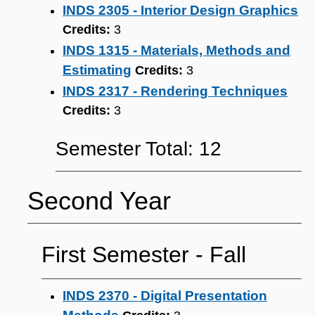
INDS 2305 - Interior Design Graphics
Credits:
3
INDS 1315 - Materials, Methods and
Estimating
Credits:
3
INDS 2317 - Rendering Techniques
Credits:
3
Semester Total: 12
Second Year
First Semester ‐ Fall
INDS 2370 - Digital Presentation