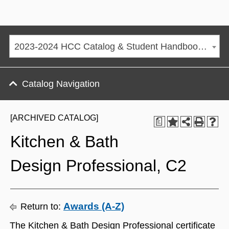
2023-2024 HCC Catalog & Student Handbook [ARCHIVED CATALOG]
Catalog Navigation
[ARCHIVED CATALOG]
a
Kitchen & Bath
Design Professional, C2
Awards (A-Z)
Return to:
The Kitchen & Bath Design Professional certificate