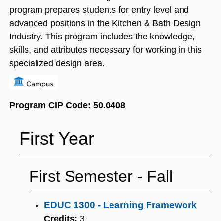
program prepares students for entry level and
advanced positions in the Kitchen & Bath Design
Industry. This program includes the knowledge,
skills, and attributes necessary for working in this
specialized design area.
Program CIP Code: 50.0408
First Year
First Semester ‐ Fall
EDUC 1300 - Learning Framework
Credits:
3