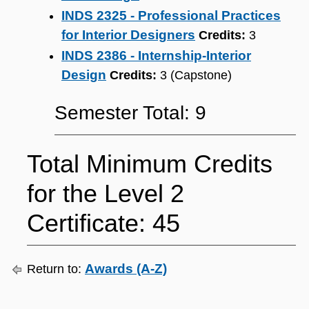
INDS 2325 - Professional Practices
for Interior Designers
Credits:
3
INDS 2386 - Internship-Interior
Design
Credits:
3 (Capstone)
Semester Total: 9
Total Minimum Credits
for the Level 2
Certificate: 45
Awards (A-Z)
Return to: