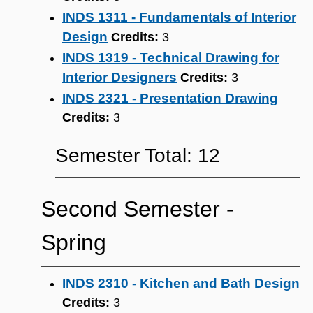
INDS 1311 - Fundamentals of Interior
Design
Credits:
3
INDS 1319 - Technical Drawing for
Interior Designers
Credits:
3
INDS 2321 - Presentation Drawing
Credits:
3
Semester Total: 12
Second Semester ‐
Spring
INDS 2310 - Kitchen and Bath Design
Credits:
3