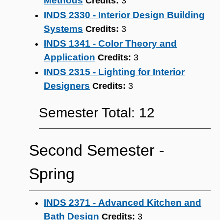
Methods
Credits:
3
INDS 2330 - Interior Design Building
Systems
Credits:
3
INDS 1341 - Color Theory and
Application
Credits:
3
INDS 2315 - Lighting for Interior
Designers
Credits:
3
Semester Total: 12
Second Semester ‐
Spring
INDS 2371 - Advanced Kitchen and
Bath Design
Credits:
3