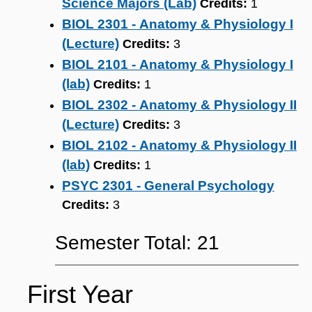
Science Majors (Lab)
Credits:
1
BIOL 2301 - Anatomy & Physiology I
(Lecture)
Credits:
3
BIOL 2101 - Anatomy & Physiology I
(lab)
Credits:
1
BIOL 2302 - Anatomy & Physiology II
(Lecture)
Credits:
3
BIOL 2102 - Anatomy & Physiology II
(lab)
Credits:
1
PSYC 2301 - General Psychology
Credits:
3
Semester Total: 21
First Year