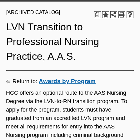
[ARCHIVED CATALOG]
a
LVN Transition to
Professional Nursing
Practice, A.A.S.
Awards by Program
Return to:
HCC offers an optional route to the AAS Nursing
Degree via the LVN-to-RN transition program. To
apply for the program, students must have
graduated from an accredited LVN program and
meet all requirements for entry into the AAS
Nursing program including criminal background