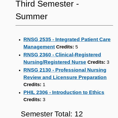
Third Semester -
Summer
RNSG 2535 - Integrated Patient Care
Management
Credits:
5
RNSG 2360 - Clinical-Registered
Nursing/Registered Nurse
Credits:
3
RNSG 2130 - Professional Nursing
Review and Licensure Preparation
Credits:
1
PHIL 2306 - Introduction to Ethics
Credits:
3
Semester Total: 12