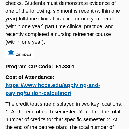
checks. Students must demonstrate evidence of
one of the following: six months recent (within one
year) full-time clinical practice or one year recent
(within one year) part-time clinical practice, and
recently completed a nursing refresher course
(within one year).
Program CIP Code: 51.3801
Cost of Attendance:
https://www.hccs.edu/applying-and-
paying/tuition-calculator/
The credit totals are displayed in two key locations:
1. At the end of each semester: You’ll find the total
number of credits for that specific semester. 2. At
the end of the degree plan: The total number of