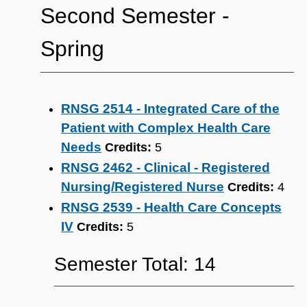
Second Semester ‐
Spring
RNSG 2514 - Integrated Care of the
Patient with Complex Health Care
Needs
Credits:
5
RNSG 2462 - Clinical - Registered
Nursing/Registered Nurse
Credits:
4
RNSG 2539 - Health Care Concepts
IV
Credits:
5
Semester Total: 14