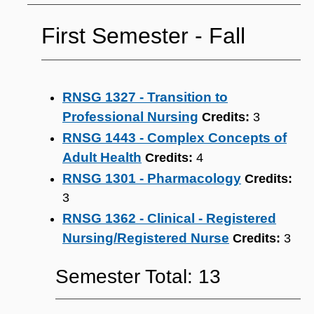
First Semester ‐ Fall
RNSG 1327 - Transition to
Professional Nursing
Credits:
3
RNSG 1443 - Complex Concepts of
Adult Health
Credits:
4
RNSG 1301 - Pharmacology
Credits:
3
RNSG 1362 - Clinical - Registered
Nursing/Registered Nurse
Credits:
3
Semester Total: 13