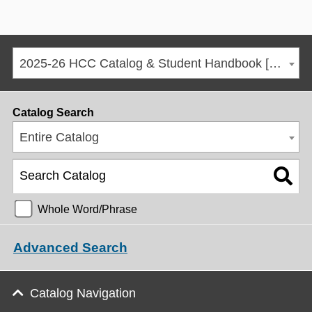
2025-26 HCC Catalog & Student Handbook [ARCHIVED CATALOG]
Catalog Search
Entire Catalog
Whole Word/Phrase
Advanced Search
Catalog Navigation