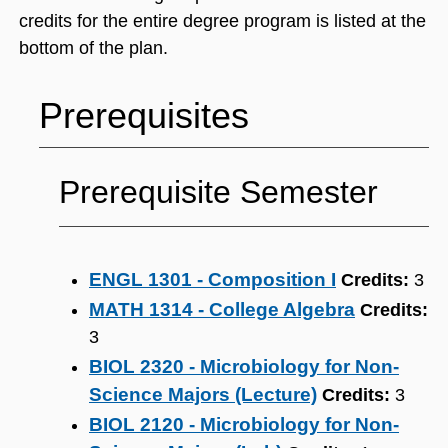
credits for the entire degree program is listed at the
bottom of the plan.
Prerequisites
Prerequisite Semester
ENGL 1301 - Composition I
Credits:
3
MATH 1314 - College Algebra
Credits:
3
BIOL 2320 - Microbiology for Non-
Science Majors (Lecture)
Credits:
3
BIOL 2120 - Microbiology for Non-