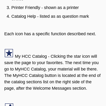
Printer Friendly - shown as a printer
Catalog Help - listed as as question mark
Each icon has a specific function described next.
My HCC Catalog - Clicking the star icon will
save the page to your favorites. The next time you
go to MyHCC Catalog, your material will be there.
The MyHCC Catalog button is located at the end of
the catalog sections list on the right side of the
page, after the Welcome Messages section.