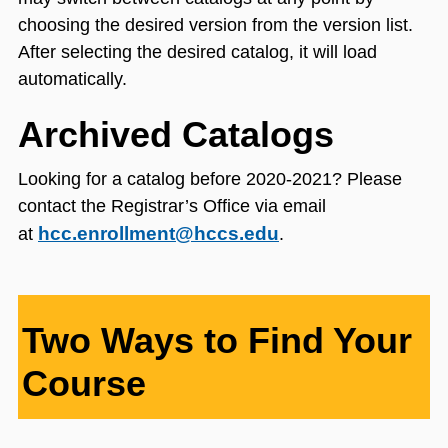
choosing the desired version from the version list.
After selecting the desired catalog, it will load
automatically.
Archived Catalogs
Looking for a catalog before 2020-2021? Please
contact the Registrar’s Office via email
hcc.enrollment@hccs.edu
at
.
Two Ways to Find Your
Course