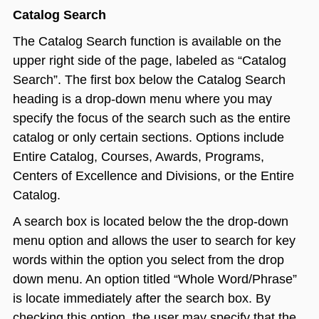
Catalog Search
The Catalog Search function is available on the
upper right side of the page, labeled as “Catalog
Search”. The first box below the Catalog Search
heading is a drop-down menu where you may
specify the focus of the search such as the entire
catalog or only certain sections. Options include
Entire Catalog, Courses, Awards, Programs,
Centers of Excellence and Divisions, or the Entire
Catalog.
A search box is located below the the drop-down
menu option and allows the user to search for key
words within the option you select from the drop
down menu. An option titled “Whole Word/Phrase”
is locate immediately after the search box. By
checking this option, the user may specify that the