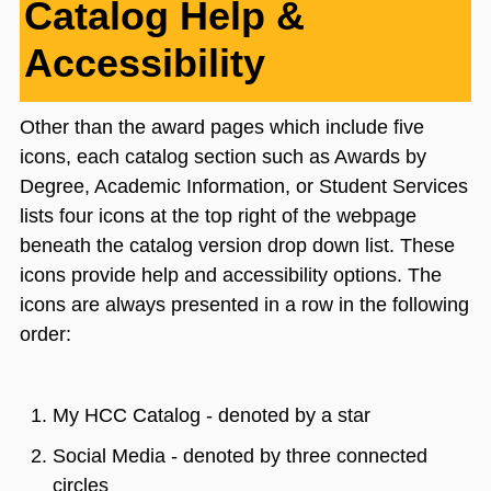
Catalog Help &
Accessibility
Other than the award pages which include five
icons, each catalog section such as Awards by
Degree, Academic Information, or Student Services
lists four icons at the top right of the webpage
beneath the catalog version drop down list. These
icons provide help and accessibility options. The
icons are always presented in a row in the following
order:
My HCC Catalog - denoted by a star
Social Media - denoted by three connected
circles