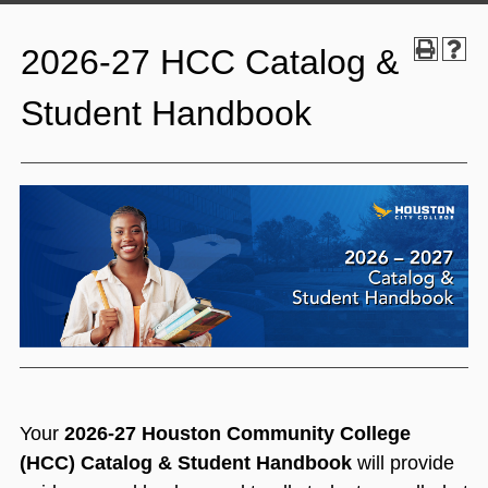
2026-27 HCC Catalog &
Student Handbook
Your
2026-27 Houston Community College
(HCC) Catalog & Student Handb
ook
will provide