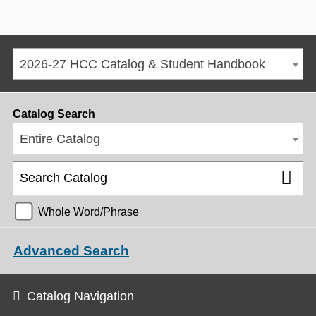
2026-27 HCC Catalog & Student Handbook
Catalog Search
Entire Catalog
Whole Word/Phrase
Advanced Search
Catalog Navigation