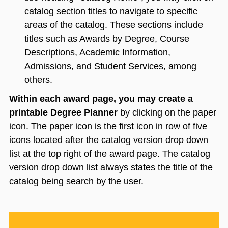
catalog section titles to navigate to specific
areas of the catalog. These sections include
titles such as Awards by Degree, Course
Descriptions, Academic Information,
Admissions, and Student Services, among
others.
Within each award page, you may create a
printable Degree Planner
by clicking on the paper
icon. The paper icon is the first icon in row of five
icons located after the catalog version drop down
list at the top right of the award page. The catalog
version drop down list always states the title of the
catalog being search by the user.