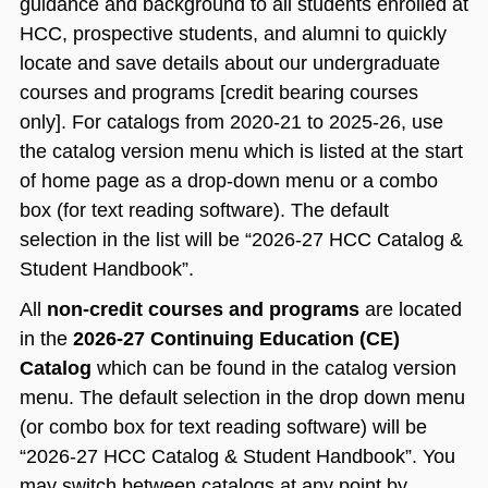
guidance and background to all students enrolled at
HCC, prospective students, and alumni to quickly
locate and save details about our undergraduate
courses and programs [credit bearing courses
only]. For catalogs from 2020-21 to 2025-26, use
the catalog version menu which is listed at the start
of home page as a drop-down menu or a combo
box (for text reading software). The default
selection in the list will be “2026-27 HCC Catalog &
Student Handbook”.
All
non-credit courses and programs
are located
in the
2026-27 Continuing Education (CE)
Catalog
which can be found in the catalog version
menu. The default selection in the drop down menu
(or combo box for text reading software) will be
“2026-27 HCC Catalog & Student Handbook”. You
may switch between catalogs at any point by