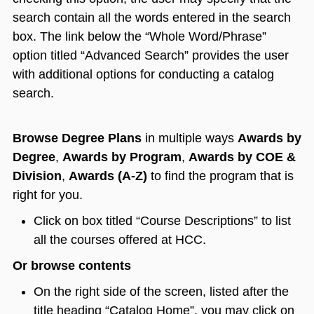
search contain all the words entered in the search
box. The link below the “Whole Word/Phrase”
option titled “Advanced Search” provides the user
with additional options for conducting a catalog
search.
Browse Degree Plans
in multiple ways
Awards by
Degree
,
Awards by Program
,
Awards by COE &
Division
,
Awards (A-Z)
to find the program that is
right for you.
Click on box titled “Course Descriptions” to list
all the courses offered at HCC.
Or browse contents
On the right side of the screen, listed after the
title heading “Catalog Home”, you may click on