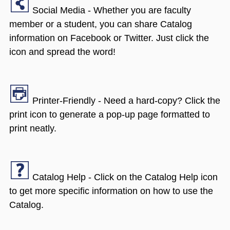
Social Media - Whether you are faculty
member or a student, you can share Catalog
information on Facebook or Twitter. Just click the
icon and spread the word!
Printer-Friendly - Need a hard-copy? Click the
print icon to generate a pop-up page formatted to
print neatly.
Catalog Help - Click on the Catalog Help icon
to get more specific information on how to use the
Catalog.