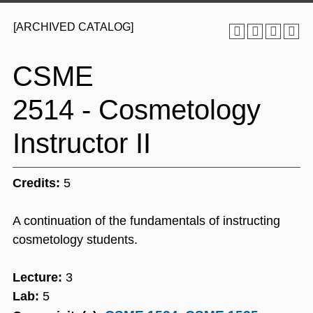
[ARCHIVED CATALOG]
CSME
2514 - Cosmetology
Instructor II
Credits:
5
A continuation of the fundamentals of instructing
cosmetology students.
Lecture:
3
Lab:
5