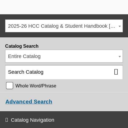
2025-26 HCC Catalog & Student Handbook [ARCHIVED CATALOG]
Catalog Search
Entire Catalog
Whole Word/Phrase
Advanced Search
Catalog Navigation