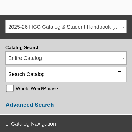
2025-26 HCC Catalog & Student Handbook [ARCHIVED CATALOG]
Catalog Search
Entire Catalog
Whole Word/Phrase
Advanced Search
Catalog Navigation