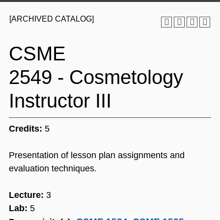
[ARCHIVED CATALOG]
CSME
2549 - Cosmetology
Instructor III
Credits:
5
Presentation of lesson plan assignments and
evaluation techniques.
Lecture:
3
Lab:
5