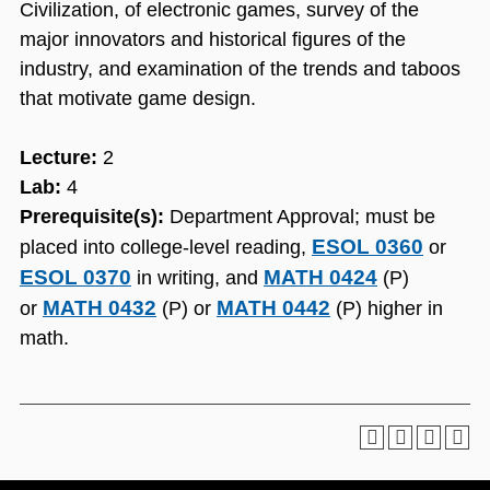
Civilization, of electronic games, survey of the
major innovators and historical figures of the
industry, and examination of the trends and taboos
that motivate game design.
Lecture:
2
Lab:
4
Prerequisite(s):
Department Approval; must be
ESOL 0360
placed into college-level reading,
or
ESOL 0370
MATH 0424
in writing, and
(P)
MATH 0432
MATH 0442
or
(P) or
(P) higher in
math.