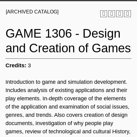
[ARCHIVED CATALOG]
GAME 1306 - Design
and Creation of Games
Credits:
3
Introduction to game and simulation development.
Includes analysis of existing applications and their
play elements. In-depth coverage of the elements
of the application and examination of social issues,
genres, and trends. Also covers creation of design
documents, investigation of why people play
games, review of technological and cultural History,