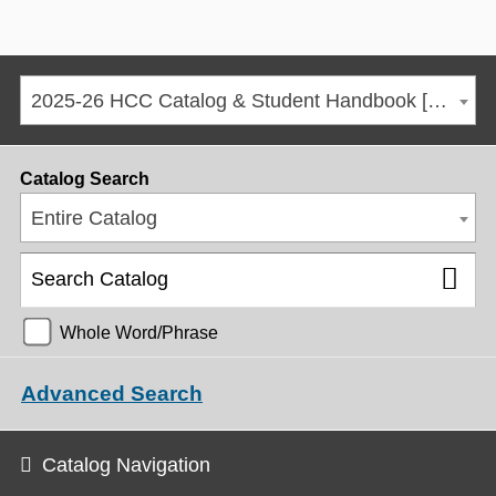
2025-26 HCC Catalog & Student Handbook [ARCHIVED CATALOG]
Catalog Search
Entire Catalog
Whole Word/Phrase
Advanced Search
Catalog Navigation