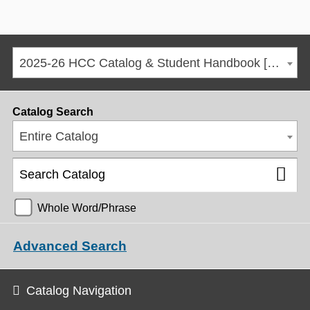
2025-26 HCC Catalog & Student Handbook [ARCHIVED CATALOG]
Catalog Search
Entire Catalog
Whole Word/Phrase
Advanced Search
Catalog Navigation