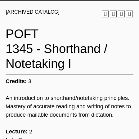
[ARCHIVED CATALOG]
POFT
1345 - Shorthand /
Notetaking I
Credits:
3
An introduction to shorthand/notetaking principles.
Mastery of accurate reading and writing of notes to
produce mailable documents from dictation.
Lecture:
2