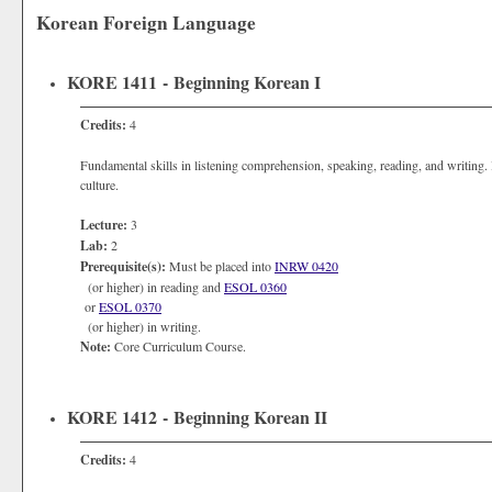
Korean Foreign Language
KORE 1411 - Beginning Korean I
Credits:
4
Fundamental skills in listening comprehension, speaking, reading, and writing. 
culture.
Lecture:
3
Lab:
2
Prerequisite(s):
Must be placed into
INRW 0420
(or higher) in reading and
ESOL 0360
or
ESOL 0370
(or higher) in writing.
Note:
Core Curriculum Course.
KORE 1412 - Beginning Korean II
Credits:
4