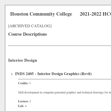
Houston Community College
2021-2022 HC
[ARCHIVED CATALOG]
Course Descriptions
Interior Design
INDS 2405 - Interior Design Graphics (Revit)
Credits:
3
Skill development in computer-generated graphics and technical drawings for int
Lecture:
2
Lab:
4