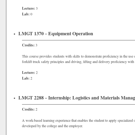
Lecture:
3
Lab:
0
LMGT 1370 - Equipment Operation
Credits:
3
This course provides students with skills to demonstrate proficiency in the use
forklift truck safety principles and driving, lifting and delivery proficiency with 
Lecture:
2
Lab:
2
LMGT 2288 - Internship: Logistics and Materials Mana
Credits:
2
A work-based learning experience that enables the student to apply specialized o
developed by the college and the employer.