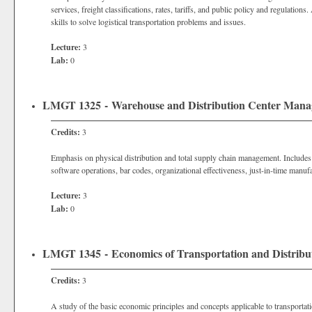
services, freight classifications, rates, tariffs, and public policy and regulatio
skills to solve logistical transportation problems and issues.
Lecture:
3
Lab:
0
LMGT 1325 - Warehouse and Distribution Center Man
Credits:
3
Emphasis on physical distribution and total supply chain management. Includ
software operations, bar codes, organizational effectiveness, just-in-time manuf
Lecture:
3
Lab:
0
LMGT 1345 - Economics of Transportation and Distribu
Credits:
3
A study of the basic economic principles and concepts applicable to transportati