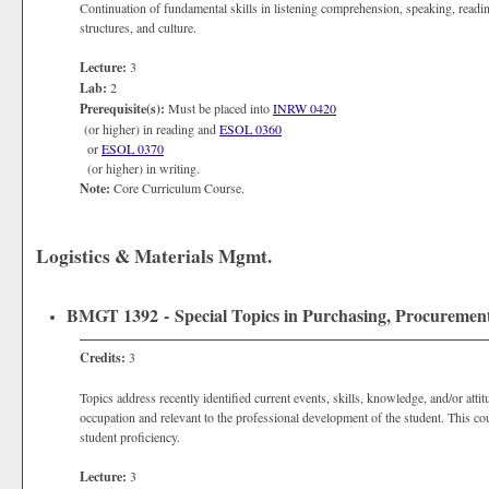
Continuation of fundamental skills in listening comprehension, speaking, readi
structures, and culture.
Lecture:
3
Lab:
2
Prerequisite(s):
Must be placed into
INRW 0420
(or higher) in reading and
ESOL 0360
or
ESOL 0370
(or higher) in writing.
Note:
Core Curriculum Course.
Logistics & Materials Mgmt.
BMGT 1392 - Special Topics in Purchasing, Procureme
Credits:
3
Topics address recently identified current events, skills, knowledge, and/or atti
occupation and relevant to the professional development of the student. This co
student proficiency.
Lecture:
3