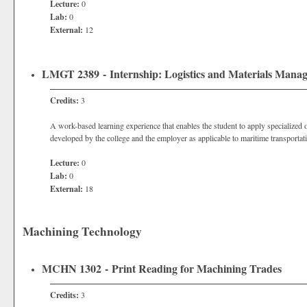
Lecture:
0
Lab:
0
External:
12
LMGT 2389 - Internship: Logistics and Materials Mana
Credits:
3
A work-based learning experience that enables the student to apply specialized o
developed by the college and the employer as applicable to maritime transportati
Lecture:
0
Lab:
0
External:
18
Machining Technology
MCHN 1302 - Print Reading for Machining Trades
Credits:
3