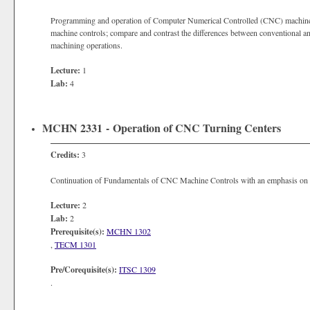
Programming and operation of Computer Numerical Controlled (CNC) machin
machine controls; compare and contrast the differences between conventional 
machining operations.
Lecture:
1
Lab:
4
MCHN 2331 - Operation of CNC Turning Centers
Credits:
3
Continuation of Fundamentals of CNC Machine Controls with an emphasis on t
Lecture:
2
Lab:
2
Prerequisite(s):
MCHN 1302
,
TECM 1301
Pre/Corequisite(s):
ITSC 1309
.