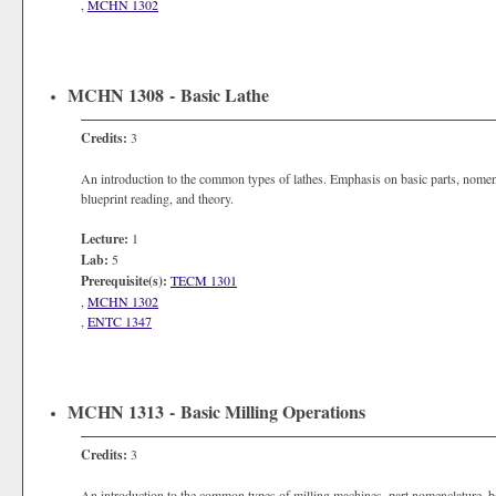
,
MCHN 1302
MCHN 1308 - Basic Lathe
Credits:
3
An introduction to the common types of lathes. Emphasis on basic parts, nomenc
blueprint reading, and theory.
Lecture:
1
Lab:
5
Prerequisite(s):
TECM 1301
,
MCHN 1302
,
ENTC 1347
MCHN 1313 - Basic Milling Operations
Credits:
3
An introduction to the common types of milling machines, part nomenclature, b