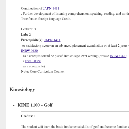
Continuation of
JAPN 1411
. Further development of listening comprehension, speaking, reading, and writ
Transfers as foreign language Credit.
Lecture:
3
Lab:
2
Prerequisite(s):
JAPN 1411
or satisfactory score on an advanced placement examination or at least 2 years 
INRW 0420
as a corequisite)and be placed into college level writing (or take
INRW 0420
/
ESOL 0360
as a corequisite)
Note:
Core Curriculum Course.
Kinesiology
KINE 1100 - Golf
Credits:
1
The student will learn the basic fundamental skills of golf and become familiar