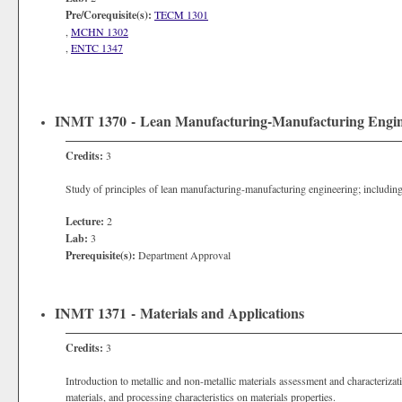
Pre/Corequisite(s):
TECM 1301
,
MCHN 1302
,
ENTC 1347
INMT 1370 - Lean Manufacturing-Manufacturing Engin
Credits:
3
Study of principles of lean manufacturing-manufacturing engineering; including
Lecture:
2
Lab:
3
Prerequisite(s):
Department Approval
INMT 1371 - Materials and Applications
Credits:
3
Introduction to metallic and non-metallic materials assessment and characterizat
materials, and processing characteristics on materials properties.