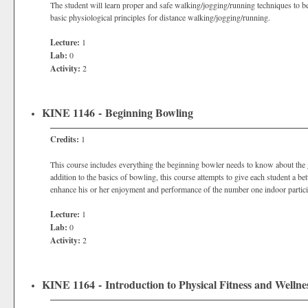
The student will learn proper and safe walking/jogging/running techniques to be
basic physiological principles for distance walking/jogging/running.
Lecture:
1
Lab:
0
Activity:
2
KINE 1146 - Beginning Bowling
Credits:
1
This course includes everything the beginning bowler needs to know about the g
addition to the basics of bowling, this course attempts to give each student a b
enhance his or her enjoyment and performance of the number one indoor participa
Lecture:
1
Lab:
0
Activity:
2
KINE 1164 - Introduction to Physical Fitness and Wellne