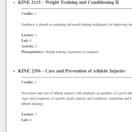
KINE 2115 - Weight Training and Conditioning II
Credits:
1
Emphasis is placed on acquiring advanced training techniques for improving musc
Lecture:
1
Lab:
0
Activity:
2
Prerequisite(s):
Weight training experience is required.
KINE 2356 - Care and Prevention of Athletic Injuries
Credits:
3
Prevention and care of athletic injuries with emphasis on qualities of a good athl
signs and symptoms of specific sports injuries and conditions, immediate and lo
athletic training.
Lecture:
3
Lab:
0