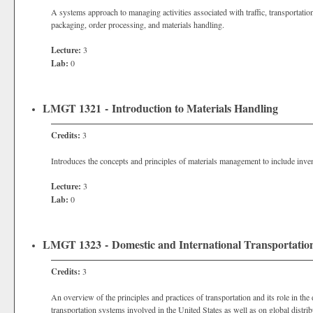
A systems approach to managing activities associated with traffic, transportat
packaging, order processing, and materials handling.
Lecture:
3
Lab:
0
LMGT 1321 - Introduction to Materials Handling
Credits:
3
Introduces the concepts and principles of materials management to include invent
Lecture:
3
Lab:
0
LMGT 1323 - Domestic and International Transportati
Credits:
3
An overview of the principles and practices of transportation and its role in the
transportation systems involved in the United States as well as on global distrib