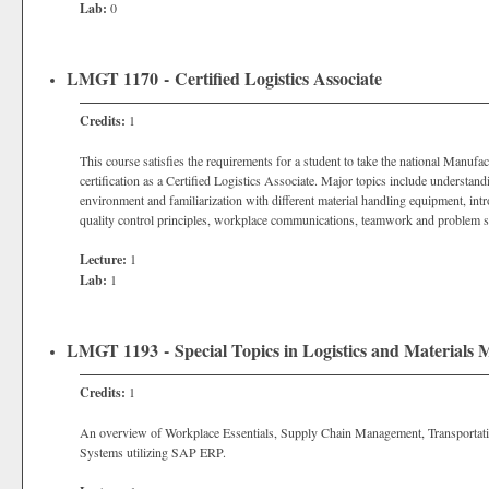
Lab:
0
LMGT 1170 - Certified Logistics Associate
Credits:
1
This course satisfies the requirements for a student to take the national Manuf
certification as a Certified Logistics Associate. Major topics include understandin
environment and familiarization with different material handling equipment, int
quality control principles, workplace communications, teamwork and problem s
Lecture:
1
Lab:
1
LMGT 1193 - Special Topics in Logistics and Materials
Credits:
1
An overview of Workplace Essentials, Supply Chain Management, Transport
Systems utilizing SAP ERP.