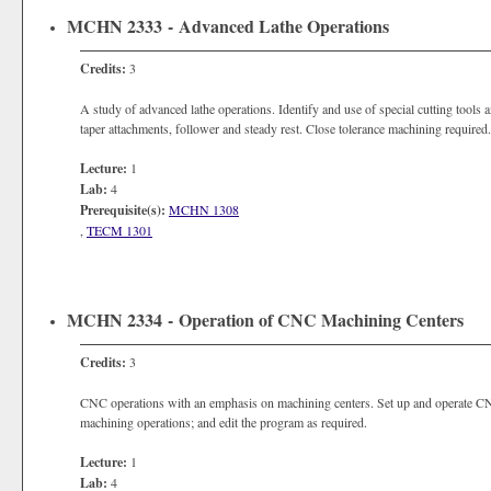
MCHN 2333 - Advanced Lathe Operations
Credits:
3
A study of advanced lathe operations. Identify and use of special cutting tools a
taper attachments, follower and steady rest. Close tolerance machining required.
Lecture:
1
Lab:
4
Prerequisite(s):
MCHN 1308
,
TECM 1301
MCHN 2334 - Operation of CNC Machining Centers
Credits:
3
CNC operations with an emphasis on machining centers. Set up and operate CNC
machining operations; and edit the program as required.
Lecture:
1
Lab:
4