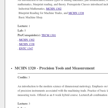
mathematics, blueprint reading, and theory. Prerequisite Classes introduced inc
Industrial Mathematics,
MCHN 1302
Blueprint Reading for Machine Trades, and
MCHN 1338
Basic Machine Shop.
Lecture:
1
Lab:
5
Pre/Corequisite(s):
TECM 1301
,
MCHN 1302
,
MCHN 1338
,
ENTC 1347
MCHN 1320 - Precision Tools and Measurement
Credits:
3
An introduction to the modern science of dimensional metrology. Emphasis on the
of precision instruments associated with the machining trade. Practice of basic
measuring tools. Offered as an 8 week hybrid course. Lecture/Lab combination m
Lecture:
3