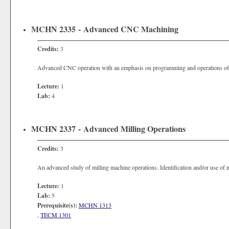
MCHN 2335 - Advanced CNC Machining
Credits:
3
Advanced CNC operation with an emphasis on programming and operations of 
Lecture:
1
Lab:
4
MCHN 2337 - Advanced Milling Operations
Credits:
3
An advanced study of milling machine operations. Identification and/or use of m
Lecture:
1
Lab:
5
Prerequisite(s):
MCHN 1313
,
TECM 1301