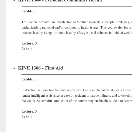
Credits:
3
This course provides an introduction to the fundamentals, concepts, strategies, 
understanding personal and/or community health issues. This course also focus
practice healthy living, promote healthy lifestyles, and enhance individual well-
Lecture:
3
Lab:
0
KINE 1306 - First Aid
Credits:
3
Instruction and practice for emergency care. Designed to enable students to rec
render intelligent assistance in case of accident or sudden illness, and to devel
the victim. Successful completion of the course may enable the student to receiv
Lecture:
3
Lab:
0