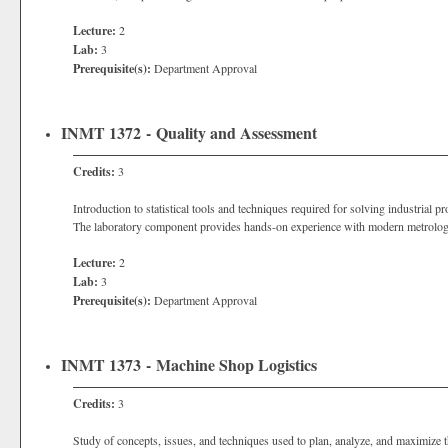
Lecture:
2
Lab:
3
Prerequisite(s):
Department Approval
INMT 1372 - Quality and Assessment
Credits:
3
Introduction to statistical tools and techniques required for solving industrial
The laboratory component provides hands-on experience with modern metrology
Lecture:
2
Lab:
3
Prerequisite(s):
Department Approval
INMT 1373 - Machine Shop Logistics
Credits:
3
Study of concepts, issues, and techniques used to plan, analyze, and maximize t