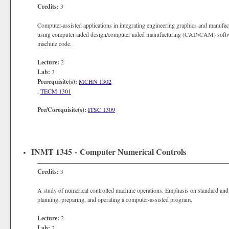
Credits:
3
Computer-assisted applications in integrating engineering graphics and manuf
using computer aided design/computer aided manufacturing (CAD/CAM) software 
machine code.
Lecture:
2
Lab:
3
Prerequisite(s):
MCHN 1302
,
TECM 1301
Pre/Corequisite(s):
ITSC 1309
INMT 1345 - Computer Numerical Controls
Credits:
3
A study of numerical controlled machine operations. Emphasis on standard an
planning, preparing, and operating a computer-assisted program.
Lecture:
2
Lab:
2