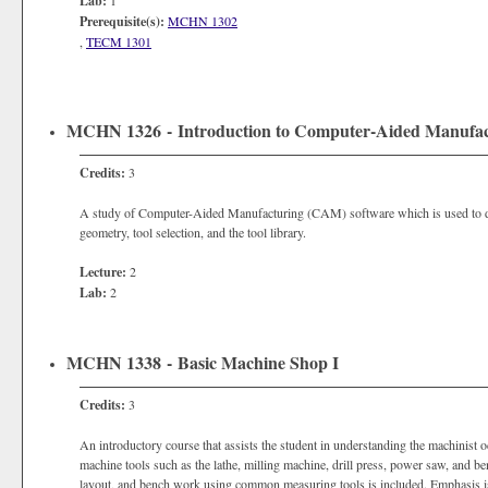
Lab:
1
Prerequisite(s):
MCHN 1302
,
TECM 1301
MCHN 1326 - Introduction to Computer-Aided Manufa
Credits:
3
A study of Computer-Aided Manufacturing (CAM) software which is used to de
geometry, tool selection, and the tool library.
Lecture:
2
Lab:
2
MCHN 1338 - Basic Machine Shop I
Credits:
3
An introductory course that assists the student in understanding the machinist 
machine tools such as the lathe, milling machine, drill press, power saw, and b
layout, and bench work using common measuring tools is included. Emphasis is