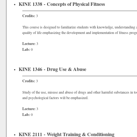
KINE 1338 - Concepts of Physical Fitness
Credits:
3
This course is designed to familiarize students with knowledge, understanding an
quality of life emphasizing the development and implementation of fitness prog
Lecture:
3
Lab:
0
KINE 1346 - Drug Use & Abuse
Credits:
3
Study of the use, misuse and abuse of drugs and other harmful substances in tod
and psychological factors will be emphasized.
Lecture:
3
Lab:
0
KINE 2111 - Weight Training & Conditioning