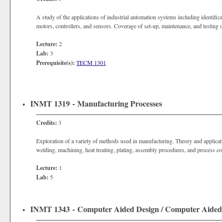
A study of the applications of industrial automation systems including identific
motors, controllers, and sensors. Coverage of set-up, maintenance, and testing 
Lecture:
2
Lab:
3
Prerequisite(s):
TECM 1301
INMT 1319 - Manufacturing Processes
Credits:
3
Exploration of a variety of methods used in manufacturing. Theory and applicati
welding, machining, heat treating, plating, assembly procedures, and process co
Lecture:
1
Lab:
5
INMT 1343 - Computer Aided Design / Computer Aid