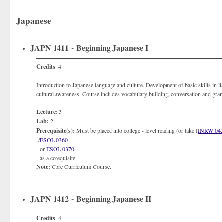
Japanese
JAPN 1411 - Beginning Japanese I
Credits:
4
Introduction to Japanese language and culture. Development of basic skills in l
cultural awareness. Course includes vocabulary building, conversation and gram
Lecture:
3
Lab:
2
Prerequisite(s):
Must be placed into college - level reading (or take I
INRW 04
/
ESOL 0360
or
ESOL 0370
as a corequisite
Note:
Core Curriculum Course.
JAPN 1412 - Beginning Japanese II
Credits:
4