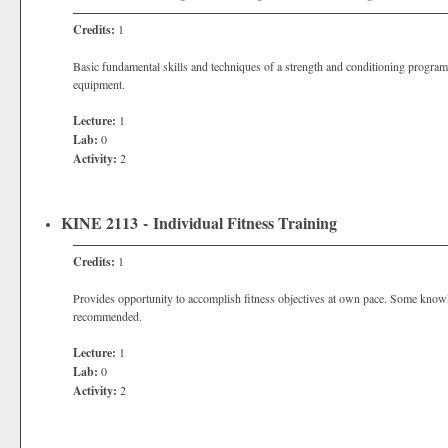
Credits:
1
Basic fundamental skills and techniques of a strength and conditioning program
equipment.
Lecture:
1
Lab:
0
Activity:
2
KINE 2113 - Individual Fitness Training
Credits:
1
Provides opportunity to accomplish fitness objectives at own pace. Some knowl
recommended.
Lecture:
1
Lab:
0
Activity:
2