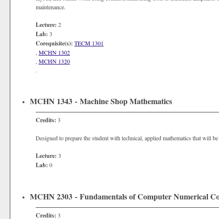
maintenance.
Lecture:
2
Lab:
3
Corequisite(s):
TECM 1301
,
MCHN 1302
,
MCHN 1320
.
MCHN 1343 - Machine Shop Mathematics
Credits:
3
Designed to prepare the student with technical, applied mathematics that will b
Lecture:
3
Lab:
0
MCHN 2303 - Fundamentals of Computer Numerical Con
Credits:
3