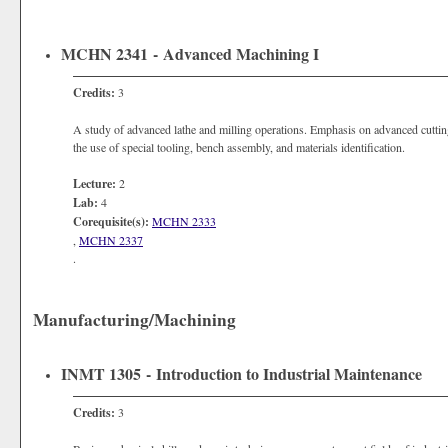
MCHN 2341 - Advanced Machining I
Credits:
3
A study of advanced lathe and milling operations. Emphasis on advanced cutting
the use of special tooling, bench assembly, and materials identification.
Lecture:
2
Lab:
4
Corequisite(s):
MCHN 2333
,
MCHN 2337
.
Manufacturing/Machining
INMT 1305 - Introduction to Industrial Maintenance
Credits:
3