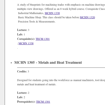
A study of blueprints for machining trades with emphasis on machine drawings. 
multiple-view drawings. Offered as an 8 week hybrid course. Corequisite Clas
Industrial Mathematics,
MCHN 1338
Basic Machine Shop. This class should be taken before
MCHN 1320
Precision Tools & Measurements.
Lecture:
3
Lab:
1
Corequisite(s):
TECM 1301
;
MCHN 1338
.
MCHN 1305 - Metals and Heat Treatment
Credits:
3
Designed for students going into the workforce as manual machinists, tool design
metals and heat treatment of metals.
Lecture:
2
Lab:
2
Prerequisite(s):
TECM 1301