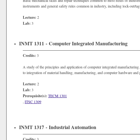
Basic mechanical skills and repair techniques common to most fields of industr
instruments and general safety rules common in industry, including lock-out/tag
Lecture:
2
Lab:
3
INMT 1311 - Computer Integrated Manufacturing
Credits:
3
A study of the principles and application of computer integrated manufacturing.
to integration of material handling, manufacturing, and computer hardware an
Lecture:
2
Lab:
3
Prerequisite(s):
TECM 1301
,
ITSC 1309
INMT 1317 - Industrial Automation
Credits:
3