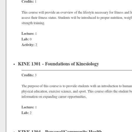
Credits:
1
This course will provide an overview of the lifestyle necessary for fitness and he
assess their fitness status. Students will be introduced to proper nutrition, weig
strength training.
Lecture:
1
Lab:
0
Activity:
2
KINE 1301 - Foundations of Kinesiology
Credits:
3
The purpose of this course is to provide students with an introduction to huma
physical education, exercise science, and sport. This course offers the student b
information on expanding career opportunities.
Lecture:
1
Lab:
2
KINE 1304 - Personal/Community Health