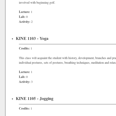
involved with beginning golf.
Lecture:
1
Lab:
0
Activity:
2
KINE 1103 - Yoga
Credits:
1
This class will acquaint the student with history, development, branches and pr
individual postures, sets of postures, breathing techniques, meditation and relax
Lecture:
1
Lab:
0
Activity:
3
KINE 1105 - Jogging
Credits:
1