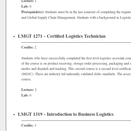
Lecture:
1
Lab:
0
Prerequisite(s):
Students must be in the last semester of completing the require
and Global Supply Chain Management. Students with a background in Logistics m
LMGT 1271 - Certified Logistics Technician
Credits:
2
Students who have successfully completed the first level logistics associate cour
of the course is on product receiving, storage order processing, packaging and s
modes and dispatch and tracking. This second course is a second level certific
(MSSC). These are industry led nationally validated skills standards. The assessm
course.
Lecture:
2
Lab:
0
LMGT 1319 - Introduction to Business Logistics
Credits:
3