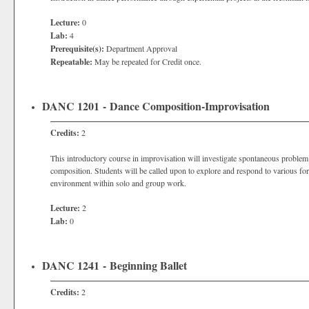
Lecture:
0
Lab:
4
Prerequisite(s):
Department Approval
Repeatable:
May be repeated for Credit once.
DANC 1201 - Dance Composition-Improvisation
Credits:
2
This introductory course in improvisation will investigate spontaneous proble
composition. Students will be called upon to explore and respond to various for
environment within solo and group work.
Lecture:
2
Lab:
0
DANC 1241 - Beginning Ballet
Credits:
2