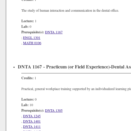
The study of human interaction and communication in the dental office.
Lecture:
1
Lab:
0
Prerequisite(s):
DNTA 1167
;
ENGL 1301
,
MATH 0106
DNTA 1167 - Practicum (or Field Experience)-Dental Ass
Credits:
1
Practical, general workplace training supported by an individualized learning p
Lecture:
0
Lab:
10
Prerequisite(s):
DNTA 1305
,
DNTA 1245
,
DNTA 1401
,
DNTA 1411