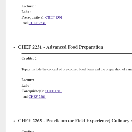
Lecture:
1
Lab:
4
Prerequisite(s):
CHEF 1301
and
CHEF 2231
CHEF 2231 - Advanced Food Preparation
Credits:
2
Topics include the concept of pre-cooked food items and the preparation of cana
Lecture:
1
Lab:
4
Corequisite(s):
CHEF 1301
and
CHEF 2201
CHEF 2265 - Practicum (or Field Experience) Culinary 
Credits:
2