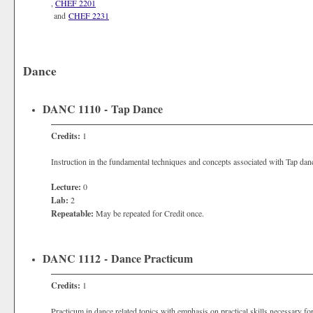
,
CHEF 2201
and
CHEF 2231
Dance
DANC 1110 - Tap Dance
Credits:
1
Instruction in the fundamental techniques and concepts associated with Tap dan
Lecture:
0
Lab:
2
Repeatable:
May be repeated for Credit once.
DANC 1112 - Dance Practicum
Credits:
1
Practicum in dance related topics with emphasis on practical skills necessary for 