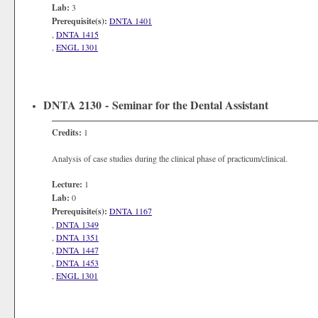
Lab:
3
Prerequisite(s):
DNTA 1401
,
DNTA 1415
,
ENGL 1301
DNTA 2130 - Seminar for the Dental Assistant
Credits:
1
Analysis of case studies during the clinical phase of practicum/clinical.
Lecture:
1
Lab:
0
Prerequisite(s):
DNTA 1167
,
DNTA 1349
,
DNTA 1351
,
DNTA 1447
,
DNTA 1453
,
ENGL 1301