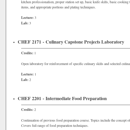
kitchen professionalism, proper station set up, basic knife skills, basic cookin
items, and appropriate portions and plating techniques.
Lecture:
3
Lab:
3
CHEF 2171 - Culinary Capstone Projects Laboratory
Credits:
1
Open laboratory for reinforcement of specific culinary skills and selected culina
Lecture:
1
Lab:
2
CHEF 2201 - Intermediate Food Preparation
Credits:
2
Continuation of previous food preparation course. Topics include the concept of
Covers full range of food preparation techniques.