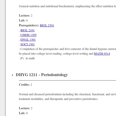
General nutrition and nutritional biochemistry emphasizing the effect nutrition h
Lecture:
2
Lab:
0
Prerequisite(s):
BIOL 2301
,
BIOL 2101
,
CHEM 1305
,
ENGL 1301
,
SOCI 1301
; Completion of the prerequisites and first semester of the dental hygiene curri
be placed into college-level reading, college-level writing and
MATH 0314
(P) in math
DHYG 1211 - Periodontology
Credits:
2
Normal and diseased periodontium including the structural, functional, and env
treatment modalities, and therapeutic and preventive periodontics.
Lecture:
2
Lab:
0