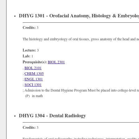
DHYG 1301 - Orofacial Anatomy, Histology & Embryolo
Credits:
3
The histology and embryology of oral tissues, gross anatomy of the head and ne
Lecture:
3
Lab:
1
Prerequisite(s):
BIOL 2301
,
BIOL 2101
;
CHEM 1305
;
ENGL 1301
;
SOCI 1301
; Admission to the Dental Hygiene Program Must be placed into college-level re
(P) in math
DHYG 1304 - Dental Radiology
Credits:
3
Fundamentals of oral radiography, including techniques, interpretation, quality 