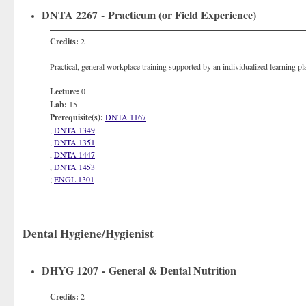
DNTA 2267 - Practicum (or Field Experience)
Credits:
2
Practical, general workplace training supported by an individualized learning p
Lecture:
0
Lab:
15
Prerequisite(s):
DNTA 1167
,
DNTA 1349
,
DNTA 1351
,
DNTA 1447
,
DNTA 1453
;
ENGL 1301
Dental Hygiene/Hygienist
DHYG 1207 - General & Dental Nutrition
Credits:
2