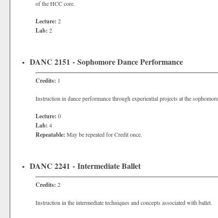
of the HCC core.
Lecture:
2
Lab:
2
DANC 2151 - Sophomore Dance Performance
Credits:
1
Instruction in dance performance through experiential projects at the sophomore
Lecture:
0
Lab:
4
Repeatable:
May be repeated for Credit once.
DANC 2241 - Intermediate Ballet
Credits:
2
Instruction in the intermediate techniques and concepts associated with ballet.