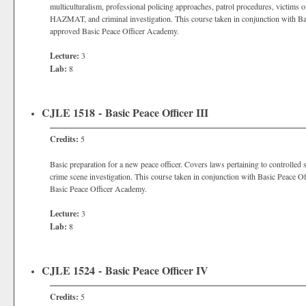
multiculturalism, professional policing approaches, patrol procedures, victi
HAZMAT, and criminal investigation. This course taken in conjunction with Bas
approved Basic Peace Officer Academy.
Lecture:
3
Lab:
8
CJLE 1518 - Basic Peace Officer III
Credits:
5
Basic preparation for a new peace officer. Covers laws pertaining to controlle
crime scene investigation. This course taken in conjunction with Basic Peace O
Basic Peace Officer Academy.
Lecture:
3
Lab:
8
CJLE 1524 - Basic Peace Officer IV
Credits:
5