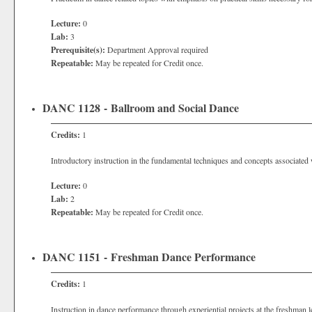
Lecture:
0
Lab:
3
Prerequisite(s):
Department Approval required
Repeatable:
May be repeated for Credit once.
DANC 1128 - Ballroom and Social Dance
Credits:
1
Introductory instruction in the fundamental techniques and concepts associate
Lecture:
0
Lab:
2
Repeatable:
May be repeated for Credit once.
DANC 1151 - Freshman Dance Performance
Credits:
1
Instruction in dance performance through experiential projects at the freshman l