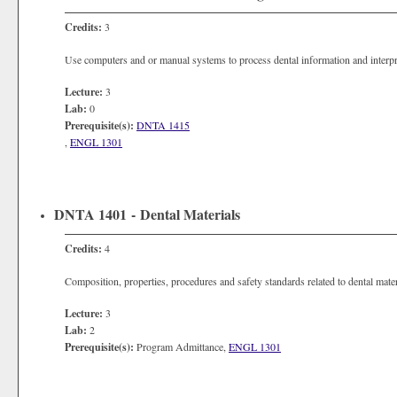
Credits:
3
Use computers and or manual systems to process dental information and interpre
Lecture:
3
Lab:
0
Prerequisite(s):
DNTA 1415
,
ENGL 1301
DNTA 1401 - Dental Materials
Credits:
4
Composition, properties, procedures and safety standards related to dental mater
Lecture:
3
Lab:
2
Prerequisite(s):
Program Admittance,
ENGL 1301