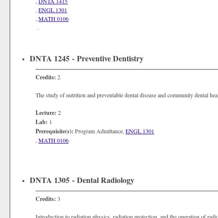
,
DNTA 1415
,
ENGL 1301
,
MATH 0106
.
DNTA 1245 - Preventive Dentistry
Credits:
2
The study of nutrition and preventable dental disease and community dental heal
Lecture:
2
Lab:
1
Prerequisite(s):
Program Admittance,
ENGL 1301
,
MATH 0106
DNTA 1305 - Dental Radiology
Credits:
3
Introduction to radiation physics, radiation protection, and the operation of ra