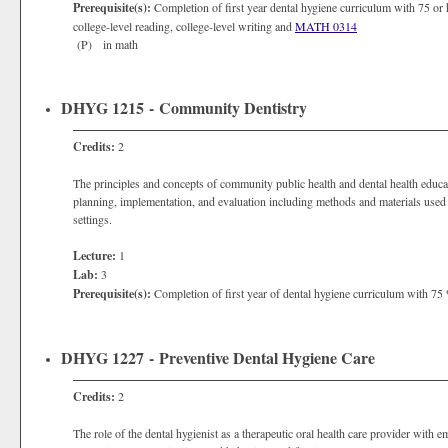
Prerequisite(s):
Completion of first year dental hygiene curriculum with 75 or h
college-level reading, college-level writing and
MATH 0314
(P) in math
DHYG 1215 - Community Dentistry
Credits:
2
The principles and concepts of community public health and dental health edu
planning, implementation, and evaluation including methods and materials used 
settings.
Lecture:
1
Lab:
3
Prerequisite(s):
Completion of first year of dental hygiene curriculum with 75 
DHYG 1227 - Preventive Dental Hygiene Care
Credits:
2
The role of the dental hygienist as a therapeutic oral health care provider with