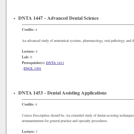
DNTA 1447 - Advanced Dental Science
Credits:
4
An advanced study of anatomical systems, pharmacology, oral pathology, and d
Lecture:
4
Lab:
0
Prerequisite(s):
DNTA 1411
,
ENGL 1301
DNTA 1453 - Dental Assisting Applications
Credits:
4
Course Description should be: An extended study of dental assisting techniques
armamentarium for general practice and specialty procedures.
Lecture:
3