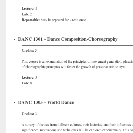
Lecture:
2
Lab:
2
Repeatable:
May be repeated for Credit once.
DANC 1301 - Dance Composition-Choreography
Credits:
3
This course is an examination of the principles of movement generation, phrasin
of choreographic principles will foster the growth of personal artistic style.
Lecture:
3
Lab:
0
DANC 1305 - World Dance
Credits:
3
A survey of dances from different cultures, their histories, and their influences
significance, motivations and techniques will be explored experientially. This 