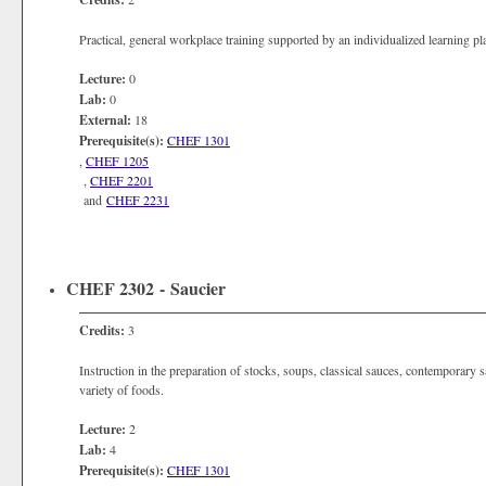
Practical, general workplace training supported by an individualized learning p
Lecture:
0
Lab:
0
External:
18
Prerequisite(s):
CHEF 1301
,
CHEF 1205
,
CHEF 2201
and
CHEF 2231
CHEF 2302 - Saucier
Credits:
3
Instruction in the preparation of stocks, soups, classical sauces, contemporary
variety of foods.
Lecture:
2
Lab:
4
Prerequisite(s):
CHEF 1301