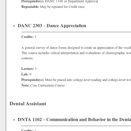
Prerequisite(s):
DANC 1348 or Department Approval
Repeatable:
May be repeated for Credit once.
DANC 2303 - Dance Appreciation
Credits:
3
A general survey of dance forms designed to create an appreciation of the vocab
This course includes critical interpretation and evaluations of choreographic wo
contexts.
Lecture:
3
Lab:
0
Prerequisite(s):
Must be placed into college-level reading and college-level wri
Note:
Core Curriculum Course
Dental Assistant
DNTA 1102 - Communication and Behavior in the Dental
Credits:
1