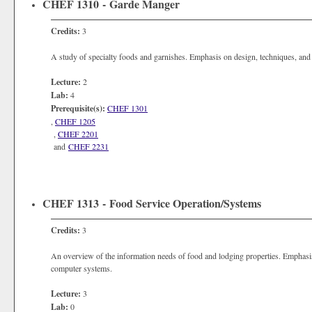
CHEF 1310 - Garde Manger
Credits:
3
A study of specialty foods and garnishes. Emphasis on design, techniques, and 
Lecture:
2
Lab:
4
Prerequisite(s):
CHEF 1301
,
CHEF 1205
,
CHEF 2201
and
CHEF 2231
CHEF 1313 - Food Service Operation/Systems
Credits:
3
An overview of the information needs of food and lodging properties. Emphasis
computer systems.
Lecture:
3
Lab:
0