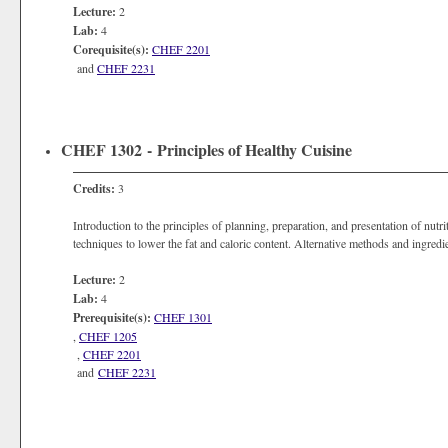
Lecture:
2
Lab:
4
Corequisite(s):
CHEF 2201
and
CHEF 2231
CHEF 1302 - Principles of Healthy Cuisine
Credits:
3
Introduction to the principles of planning, preparation, and presentation of nut
techniques to lower the fat and caloric content. Alternative methods and ingredie
Lecture:
2
Lab:
4
Prerequisite(s):
CHEF 1301
,
CHEF 1205
,
CHEF 2201
and
CHEF 2231