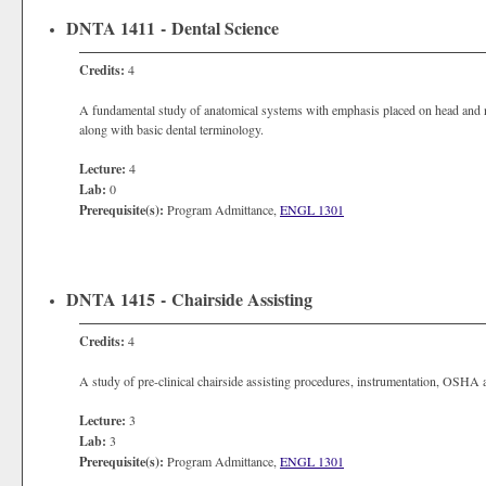
DNTA 1411 - Dental Science
Credits:
4
A fundamental study of anatomical systems with emphasis placed on head and n
along with basic dental terminology.
Lecture:
4
Lab:
0
Prerequisite(s):
Program Admittance,
ENGL 1301
DNTA 1415 - Chairside Assisting
Credits:
4
A study of pre-clinical chairside assisting procedures, instrumentation, OSHA 
Lecture:
3
Lab:
3
Prerequisite(s):
Program Admittance,
ENGL 1301