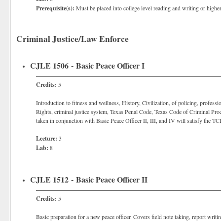
Prerequisite(s):
Must be placed into college level reading and writing or highe
Criminal Justice/Law Enforce
CJLE 1506 - Basic Peace Officer I
Credits:
5
Introduction to fitness and wellness, History, Civilization, of policing, professi
Rights, criminal justice system, Texas Penal Code, Texas Code of Criminal Proc
taken in conjunction with Basic Peace Officer II, III, and IV will satisfy th
Lecture:
3
Lab:
8
CJLE 1512 - Basic Peace Officer II
Credits:
5
Basic preparation for a new peace officer. Covers field note taking, report writ