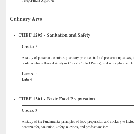
, Department Approval
Culinary Arts
CHEF 1205 - Sanitation and Safety
Credits:
2
A study of personal cleanliness; sanitary practices in food preparation; causes, 
contamination (Hazard Analysis Critical Control Points); and work place safety
Lecture:
2
Lab:
0
CHEF 1301 - Basic Food Preparation
Credits:
3
A study of the fundamental principles of food preparation and cookery to inclu
heat transfer, sanitation, safety, nutrition, and professionalism.