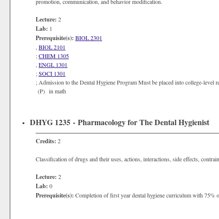
promotion, communication, and behavior modification.
Lecture:
2
Lab:
1
Prerequisite(s):
BIOL 2301
,
BIOL 2101
;
CHEM 1305
,
ENGL 1301
;
SOCI 1301
; Admission to the Dental Hygiene Program Must be placed into college-level re
(P) in math
DHYG 1235 - Pharmacology for The Dental Hygienist
Credits:
2
Classification of drugs and their uses, actions, interactions, side effects, contra
Lecture:
2
Lab:
0
Prerequisite(s):
Completion of first year dental hygiene curriculum with 75% or