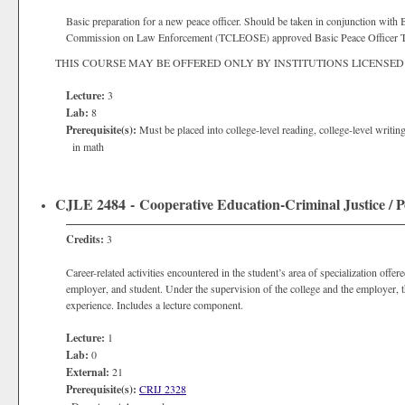
Basic preparation for a new peace officer. Should be taken in conjunction with Ba
Commission on Law Enforcement (TCLEOSE) approved Basic Peace Officer T
THIS COURSE MAY BE OFFERED ONLY BY INSTITUTIONS LICENSED
Lecture:
3
Lab:
8
Prerequisite(s):
Must be placed into college-level reading, college-level writi
in math
CJLE 2484 - Cooperative Education-Criminal Justice / Po
Credits:
3
Career-related activities encountered in the student’s area of specialization off
employer, and student. Under the supervision of the college and the employer,
experience. Includes a lecture component.
Lecture:
1
Lab:
0
External:
21
Prerequisite(s):
CRIJ 2328