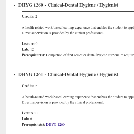
DHYG 1260 - Clinical-Dental Hygiene / Hygienist
Credits:
2
A health-related work-based learning experience that enables the student to apply
Direct supervision is provided by the clinical professional.
Lecture:
0
Lab:
12
Prerequisite(s):
Completion of first semester dental hygiene curriculum requir
DHYG 1261 - Clinical-Dental Hygiene / Hygienist
Credits:
2
A health-related work-based learning experience that enables the student to apply
Direct supervision is provided by the clinical professional.
Lecture:
0
Lab:
6
Prerequisite(s):
DHYG 1260