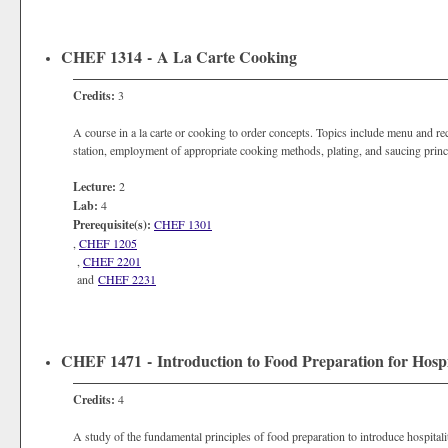
CHEF 1314 - A La Carte Cooking
Credits:
3
A course in a la carte or cooking to order concepts. Topics include menu and re
station, employment of appropriate cooking methods, plating, and saucing princ
Lecture:
2
Lab:
4
Prerequisite(s):
CHEF 1301
,
CHEF 1205
,
CHEF 2201
and
CHEF 2231
CHEF 1471 - Introduction to Food Preparation for Hospi
Credits:
4
A study of the fundamental principles of food preparation to introduce hospitalit