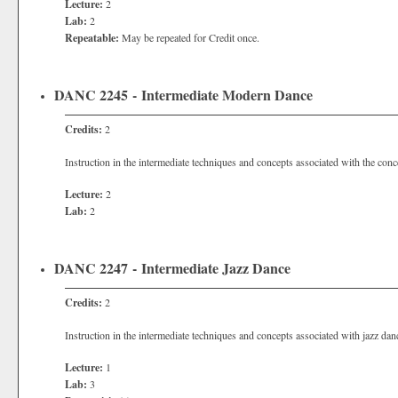
Lecture:
2
Lab:
2
Repeatable:
May be repeated for Credit once.
DANC 2245 - Intermediate Modern Dance
Credits:
2
Instruction in the intermediate techniques and concepts associated with the con
Lecture:
2
Lab:
2
DANC 2247 - Intermediate Jazz Dance
Credits:
2
Instruction in the intermediate techniques and concepts associated with jazz dan
Lecture:
1
Lab:
3