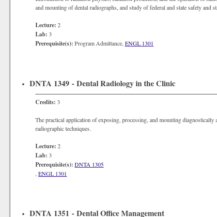
and mounting of dental radiographs, and study of federal and state safety and st
Lecture:
2
Lab:
3
Prerequisite(s):
Program Admittance,
ENGL 1301
DNTA 1349 - Dental Radiology in the Clinic
Credits:
3
The practical application of exposing, processing, and mounting diagnostically 
radiographic techniques.
Lecture:
2
Lab:
3
Prerequisite(s):
DNTA 1305
,
ENGL 1301
DNTA 1351 - Dental Office Management