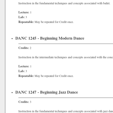
Instruction in the fundamental techniques and concepts associated with ballet.
Lecture:
1
Lab:
3
Repeatable:
May be repeated for Credit once.
DANC 1245 - Beginning Modern Dance
Credits:
2
Instruction in the intermediate techniques and concepts associated with the con
Lecture:
1
Lab:
3
Repeatable:
May be repeated for Credit once.
DANC 1247 - Beginning Jazz Dance
Credits:
3
Instruction in the fundamental techniques and concepts associated with jazz dan