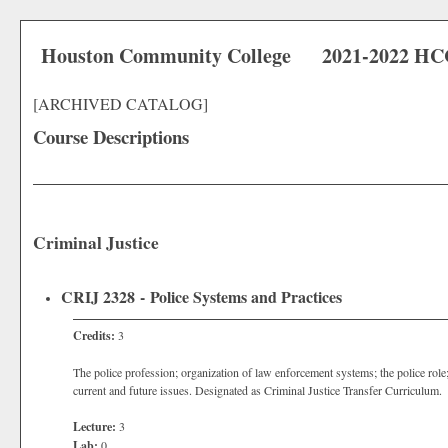
Houston Community College
2021-2022 HC
[ARCHIVED CATALOG]
Course Descriptions
Criminal Justice
CRIJ 2328 - Police Systems and Practices
Credits:
3
The police profession; organization of law enforcement systems; the police role;
current and future issues. Designated as Criminal Justice Transfer Curriculum.
Lecture:
3
Lab:
0